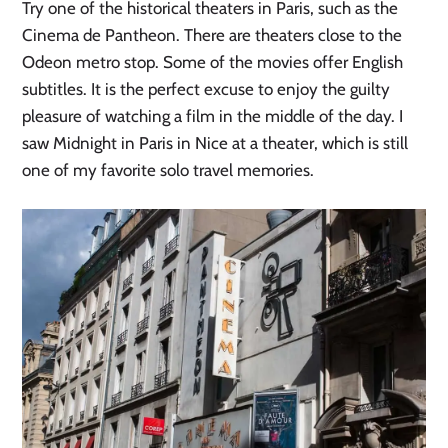
Try one of the historical theaters in Paris, such as the
Cinema de Pantheon. There are theaters close to the
Odeon metro stop. Some of the movies offer English
subtitles. It is the perfect excuse to enjoy the guilty
pleasure of watching a film in the middle of the day. I
saw Midnight in Paris in Nice at a theater, which is still
one of my favorite solo travel memories.