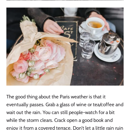
The good thing about the Paris weather is that it
eventually passes. Grab a glass of wine or tea/coffee and
wait out the rain. You can still people-watch for a bit
while the storm clears. Crack open a good book and
enjoy it from a covered terrace. Don’t let a little rain ruin