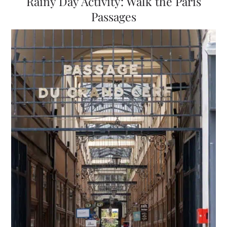
Rainy Day Activity: Walk the Paris
Passages