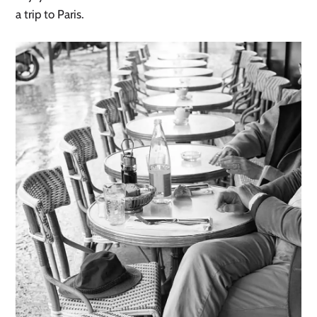
a trip to Paris.