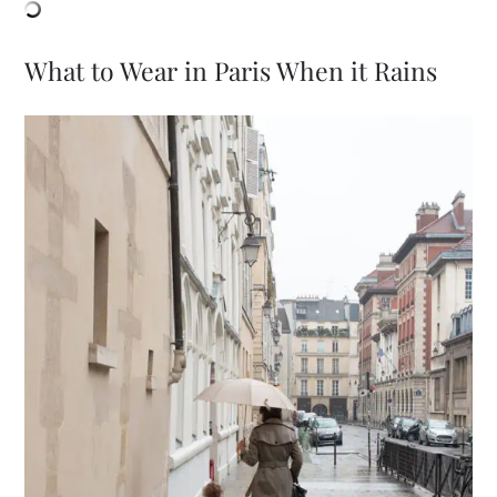
What to Wear in Paris When it Rains