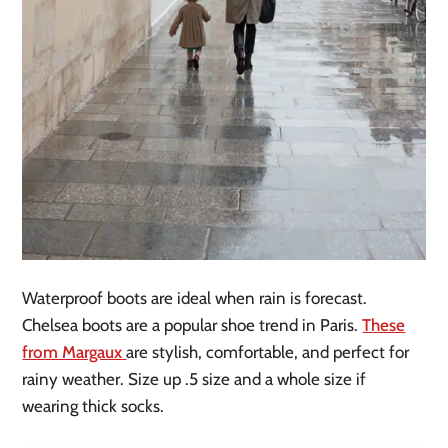
Waterproof boots are ideal when rain is forecast.
Chelsea boots are a popular shoe trend in Paris.
These
from Margaux
are stylish, comfortable, and perfect for
rainy weather. Size up .5 size and a whole size if
wearing thick socks.