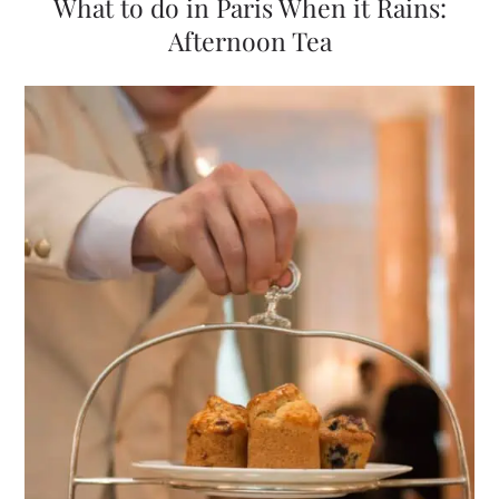
What to do in Paris When it Rains:
Afternoon Tea