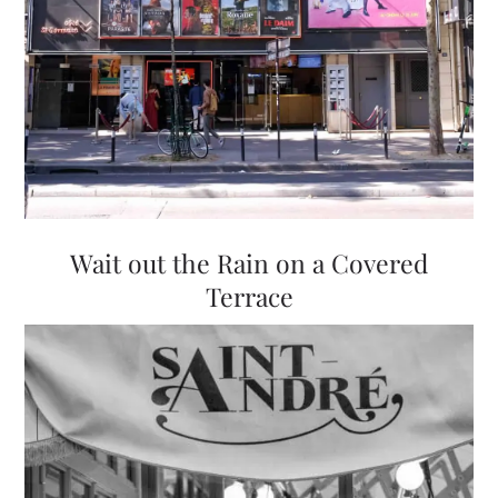
Wait out the Rain on a Covered
Terrace