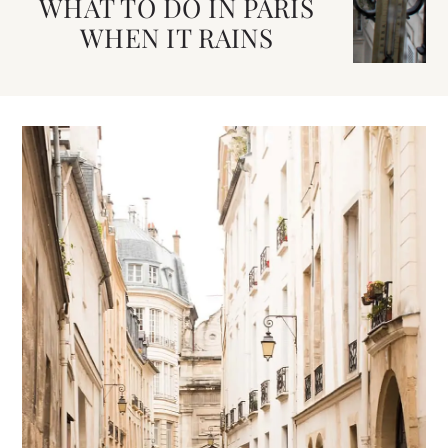
WHAT TO DO IN PARIS
WHEN IT RAINS