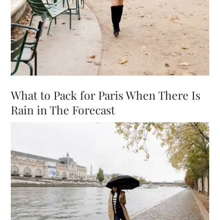
What to Pack for Paris When There Is
Rain in The Forecast