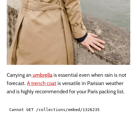
Carrying an
umbrella
is essential even when rain is not
forecast.
A trench coat
is versatile in Parisian weather
and is highly recommended for your Paris packing list.