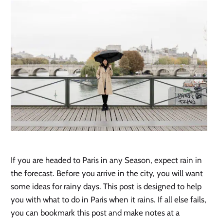
If you are headed to Paris in any Season, expect rain in
the forecast. Before you arrive in the city, you will want
some ideas for rainy days. This post is designed to help
you with what to do in Paris when it rains. If all else fails,
you can bookmark this post and make notes at a