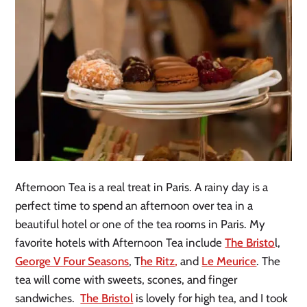
Afternoon Tea is a real treat in Paris. A rainy day is a
perfect time to spend an afternoon over tea in a
beautiful hotel or one of the tea rooms in Paris. My
favorite hotels with Afternoon Tea include
The Bristo
l,
George V Four Seasons
, T
he Ritz,
and
Le Meurice
. The
tea will come with sweets, scones, and finger
sandwiches.
The Bristol
is lovely for high tea, and I took