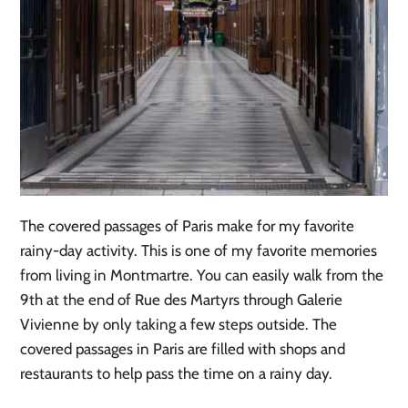
The covered passages of Paris make for my favorite
rainy-day activity. This is one of my favorite memories
from living in Montmartre. You can easily walk from the
9th at the end of Rue des Martyrs through Galerie
Vivienne by only taking a few steps outside. The
covered passages in Paris are filled with shops and
restaurants to help pass the time on a rainy day.