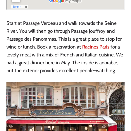
Start at Passage Verdeau and walk towards the Seine
River. You will then go through Passage Jouffroy and
Passage des Panoramas. This is a great place to stop for
wine or lunch. Book a reservation at
Racines Paris
for a
lovely meal with a mix of French and Italian cuisine
. We
had a great dinner here in May. The inside is adorable,
but the exterior provides excellent people-watching.