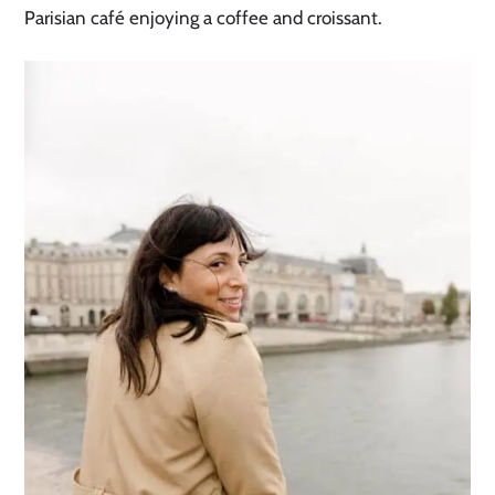
Parisian café enjoying a coffee and croissant.