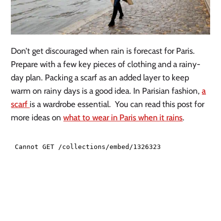
Don’t get discouraged when rain is forecast for Paris.
Prepare with a few key pieces of clothing and a rainy-
day plan. Packing a scarf as an added layer to keep
warm on rainy days is a good idea. In Parisian fashion,
a
scarf
is a wardrobe essential. You can read this post for
more ideas on
what to wear in Paris when it rains
.