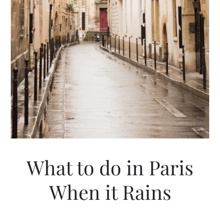
What to do in Paris
When it Rains