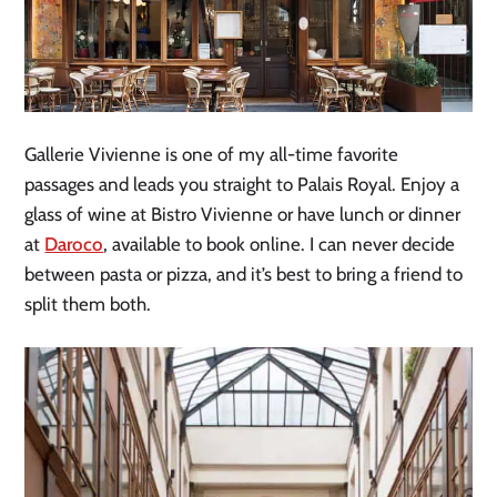
Gallerie Vivienne is one of my all-time favorite
passages and leads you straight to Palais Royal. Enjoy a
glass of wine at Bistro Vivienne or have lunch or dinner
at
Daroco
, available to book online. I can never decide
between pasta or pizza, and it’s best to bring a friend to
split them both.