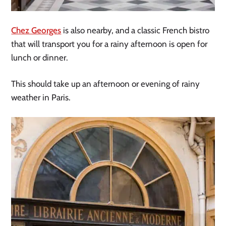
Chez Georges
is also nearby, and a classic French bistro
that will transport you for a rainy afternoon is open for
lunch or dinner.
This should take up an afternoon or evening of rainy
weather in Paris.