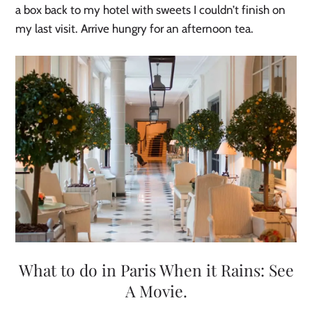
a box back to my hotel with sweets I couldn’t finish on
my last visit. Arrive hungry for an afternoon tea.
What to do in Paris When it Rains: See
A Movie.