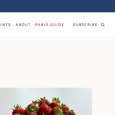
RINTS
ABOUT
PARIS GUIDE
SUBSCRIBE