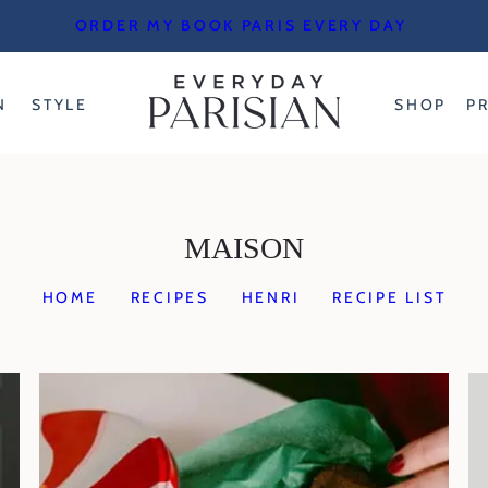
ORDER MY BOOK PARIS EVERY DAY
N
STYLE
SHOP
P
MAISON
HOME
RECIPES
HENRI
RECIPE LIST