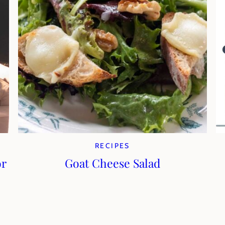
RECIPES
or
Goat Cheese Salad