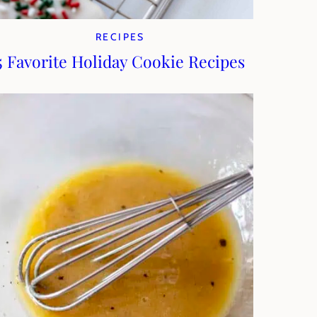
RECIPES
5 Favorite Holiday Cookie Recipes