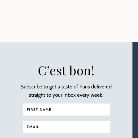
C’est bon!
Subscribe to get a taste of Paris delivered
straight to your inbox every week.