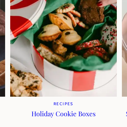
RECIPES
Holiday Cookie Boxes