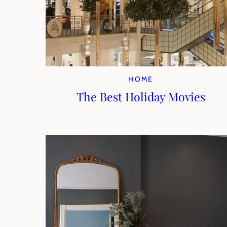
HOME
The Best Holiday Movies