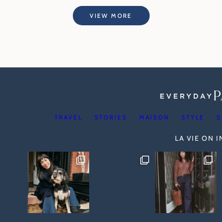
VIEW MORE
TRAVEL
STORIES
MAISON
STYLE
S
LA VIE ON 