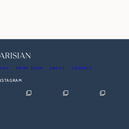
HOP
PRINT SHOP
ABOUT
CONTACT
INSTAGRAM