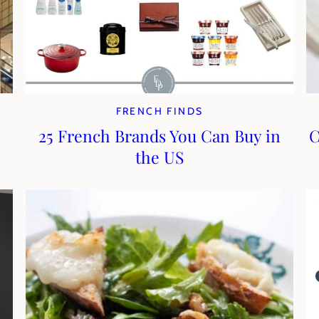
FRENCH FINDS
25 French Brands You Can Buy in
C
the US