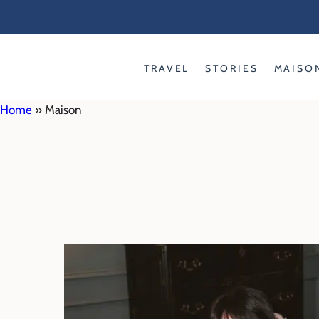
Skip
to
content
TRAVEL
STORIES
MAISO
Home
»
Maison