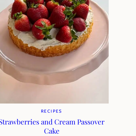
RECIPES
Strawberries and Cream Passover
Cake