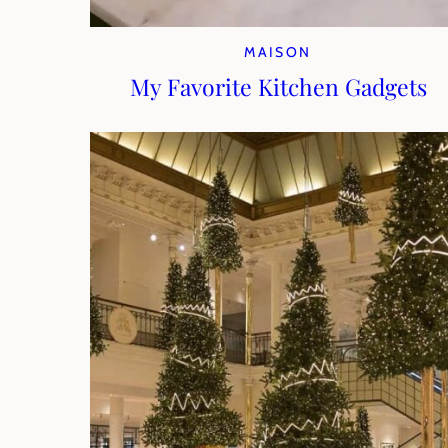
MAISON
My Favorite Kitchen Gadgets