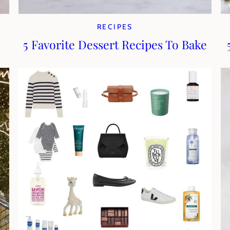
RECIPES
5 Favorite Dessert Recipes To Bake