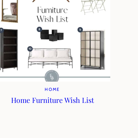
HOME
Home Furniture Wish List