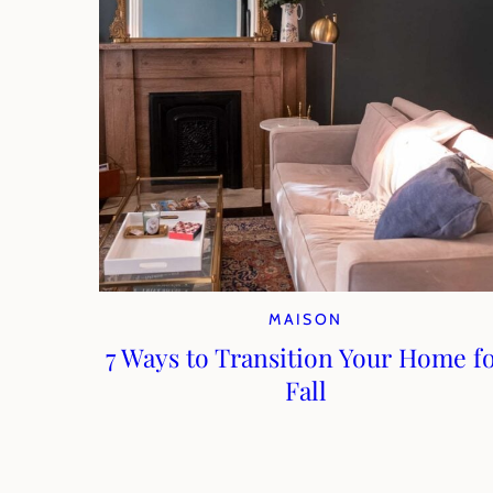
MAISON
7 Ways to Transition Your Home f
Fall