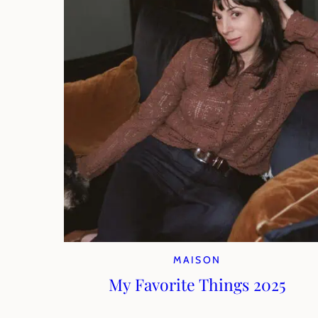
MAISON
My Favorite Things 2025