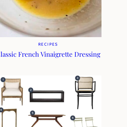
RECIPES
lassic French Vinaigrette Dressing