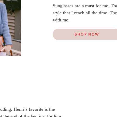
Sunglasses are a must for me. Th
style that I reach all the time. T
with me.
SHOP NOW
dding. Henri’s favorite is the
t the end of the bed just for him.