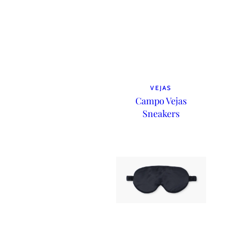
VEJAS
Campo Vejas
Sneakers