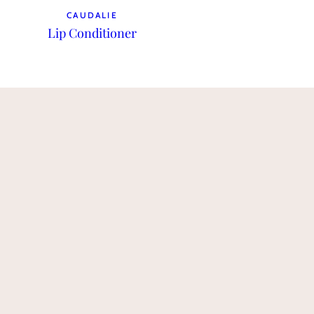
CAUDALIE
Lip Conditioner