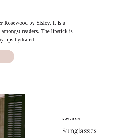
er Rosewood by Sisley. It is a
 amongst readers. The lipstick is
y lips hydrated.
RAY-BAN
Sunglasses