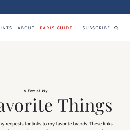
RINTS
ABOUT
PARIS GUIDE
SUBSCRIBE
A Few of My
avorite Things
y requests for links to my favorite brands. These links