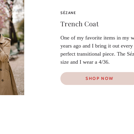
SÉZANE
Trench Coat
One of my favorite items in my w
years ago and I bring it out every 
perfect transitional piece. The Sé
size and I wear a 4/36.
SHOP NOW