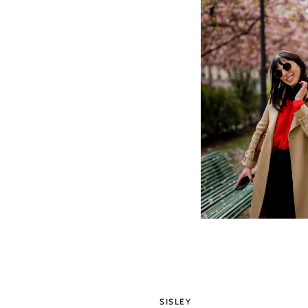
SISLEY