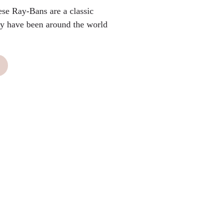
ese Ray-Bans are a classic
hey have been around the world