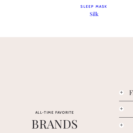
SLEEP MASK
Silk
ALL-TIME FAVORITE
BRANDS