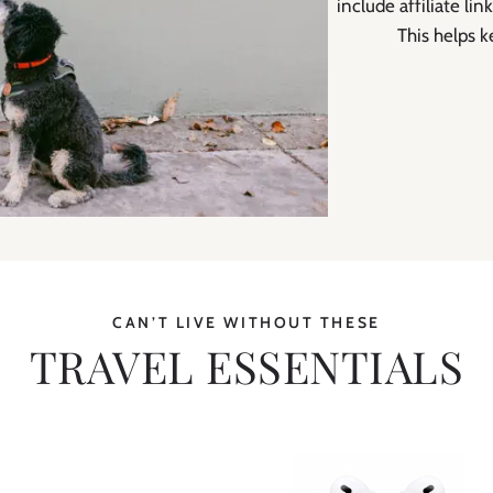
include affiliate l
This helps k
CAN’T LIVE WITHOUT THESE
TRAVEL ESSENTIALS