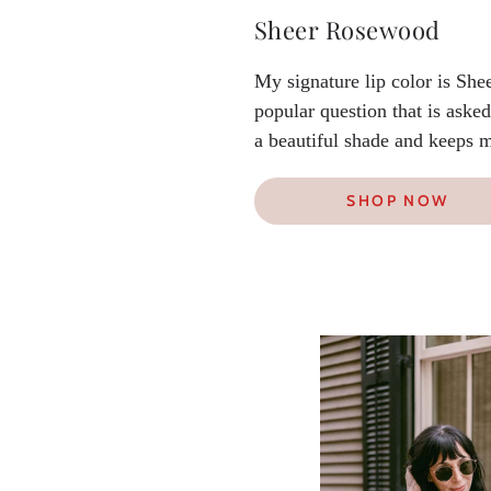
Sheer Rosewood
My signature lip color is She
popular question that is asked
a beautiful shade and keeps m
SHOP NOW