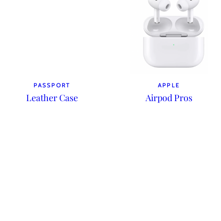
PASSPORT
APPLE
Leather Case
Airpod Pros