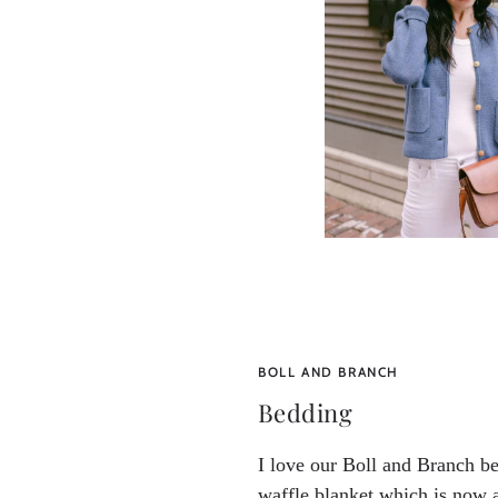
BOLL AND BRANCH
Bedding
I love our Boll and Branch be
waffle blanket which is now a