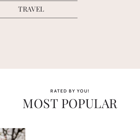
TRAVEL
RATED BY YOU!
MOST POPULAR