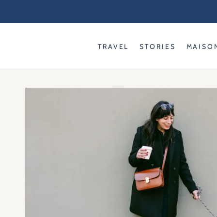
Skip
to
content
TRAVEL
STORIES
MAISO