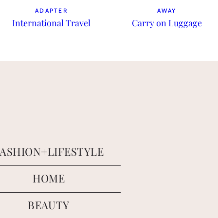
ADAPTER
AWAY
International Travel
Carry on Luggage
FASHION+LIFESTYLE
HOME
BEAUTY