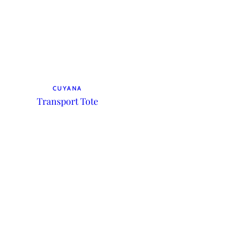
CUYANA
Transport Tote