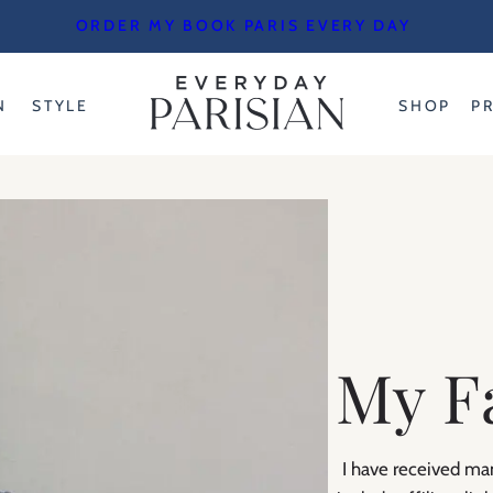
ORDER MY BOOK PARIS EVERY DAY
N
STYLE
SHOP
P
My F
I have received man