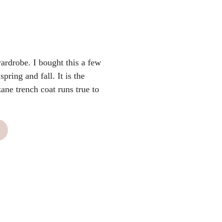
ardrobe. I bought this a few
spring and fall. It is the
zane trench coat runs true to