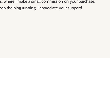
inks, where I make a small commission on your purchase.
eep the blog running. I appreciate your support!