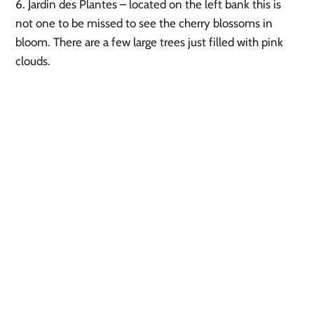
6. Jardin des Plantes – located on the left bank this is 
not one to be missed to see the cherry blossoms in 
bloom. There are a few large trees just filled with pink 
clouds. 