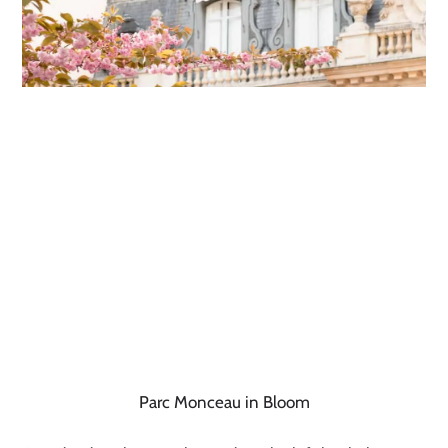
Parc Monceau in Bloom