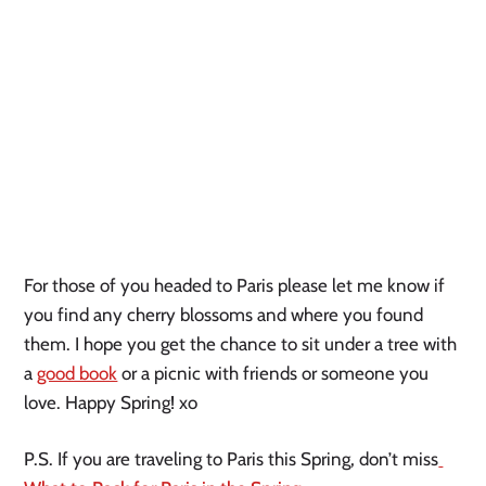
For those of you headed to Paris please let me know if 
you find any cherry blossoms and where you found 
them. I hope you get the chance to sit under a tree with 
a 
good book
 or a picnic with friends or someone you 
love. Happy Spring! xo 
P.S. If you are traveling to Paris this Spring, don’t miss