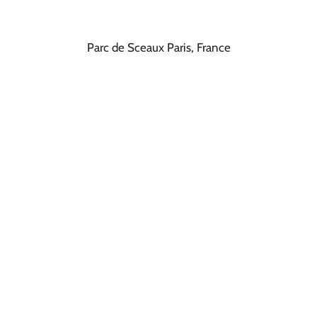
Parc de Sceaux Paris, France