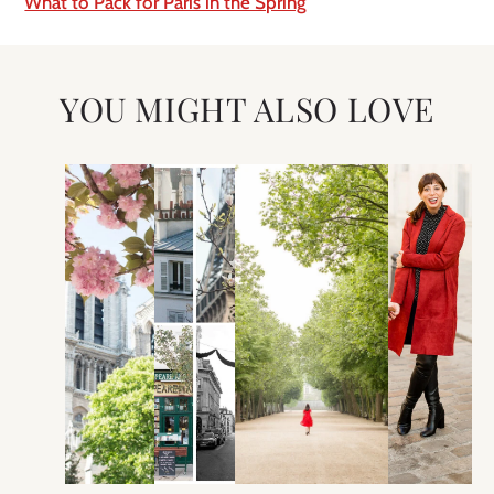
What to Pack for Paris in the Spring
YOU MIGHT ALSO LOVE