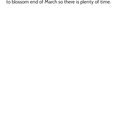
to blossom end of March so there is plenty of time. 