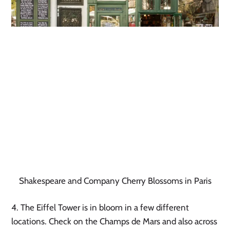
Shakespeare and Company Cherry Blossoms in Paris
4. The Eiffel Tower is in bloom in a few different 
locations. Check on the Champs de Mars and also across 