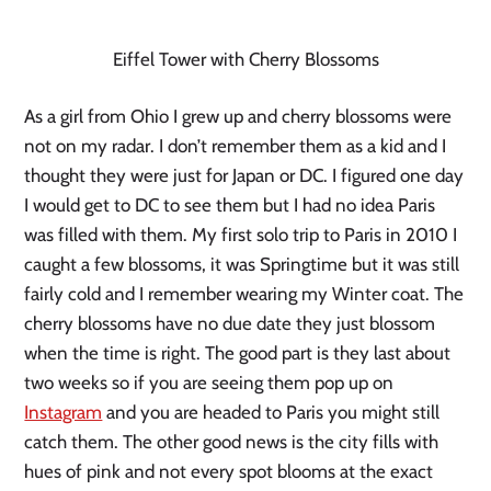
Eiffel Tower with Cherry Blossoms
As a girl from Ohio I grew up and cherry blossoms were 
not on my radar. I don’t remember them as a kid and I 
thought they were just for Japan or DC. I figured one day 
I would get to DC to see them but I had no idea Paris 
was filled with them. My first solo trip to Paris in 2010 I 
caught a few blossoms, it was Springtime but it was still 
fairly cold and I remember wearing my Winter coat. The 
cherry blossoms have no due date they just blossom 
when the time is right. The good part is they last about 
two weeks so if you are seeing them pop up on 
Instagram
 and you are headed to Paris you might still 
catch them. The other good news is the city fills with 
hues of pink and not every spot blooms at the exact 