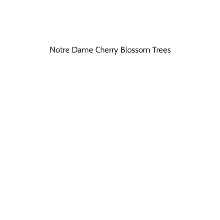
Notre Dame Cherry Blossom Trees