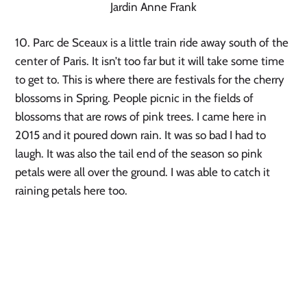
Jardin Anne Frank
10. Parc de Sceaux is a little train ride away south of the 
center of Paris. It isn’t too far but it will take some time 
to get to. This is where there are festivals for the cherry 
blossoms in Spring. People picnic in the fields of 
blossoms that are rows of pink trees. I came here in 
2015 and it poured down rain. It was so bad I had to 
laugh. It was also the tail end of the season so pink 
petals were all over the ground. I was able to catch it 
raining petals here too.