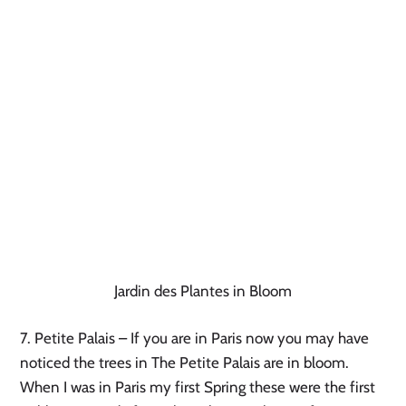
Jardin des Plantes in Bloom
7. Petite Palais – If you are in Paris now you may have 
noticed the trees in The Petite Palais are in bloom. 
When I was in Paris my first Spring these were the first 