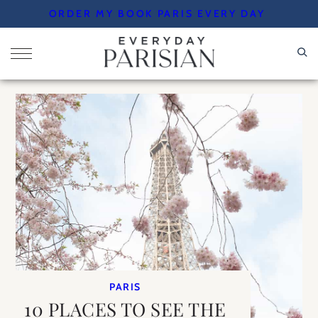
Skip
ORDER MY BOOK PARIS EVERY DAY
to
content
PARIS
10 PLACES TO SEE THE