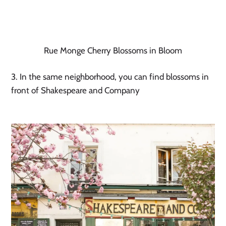
Rue Monge Cherry Blossoms in Bloom
3. In the same neighborhood, you can find blossoms in 
front of Shakespeare and Company