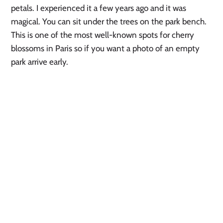
petals. I experienced it a few years ago and it was 
magical. You can sit under the trees on the park bench. 
This is one of the most well-known spots for cherry 
blossoms in Paris so if you want a photo of an empty 
park arrive early. 