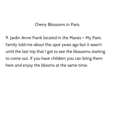
Cherry Blossoms in Paris
9. Jardin Anne Frank located in the Marais – My Paris 
family told me about this spot years ago but it wasn’t 
until the last trip that I got to see the blossoms starting 
to come out. If you have children you can bring them 
here and enjoy the blooms at the same time.