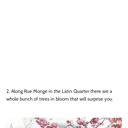
2. Along Rue Monge in the Latin Quarter there are a 
whole bunch of trees in bloom that will surprise you. 