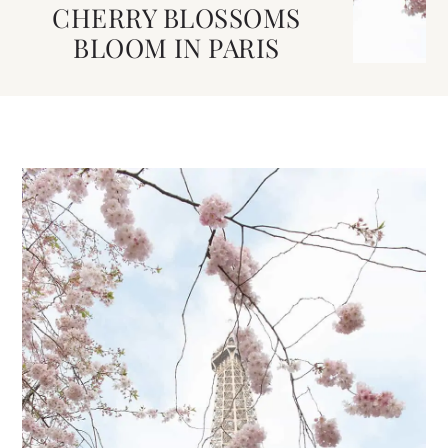
CHERRY BLOSSOMS
BLOOM IN PARIS