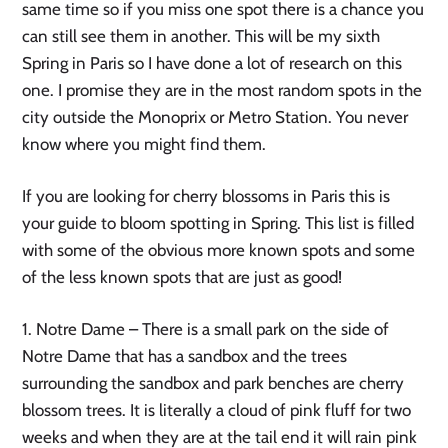
same time so if you miss one spot there is a chance you 
can still see them in another. This will be my sixth 
Spring in Paris so I have done a lot of research on this 
one. I promise they are in the most random spots in the 
city outside the Monoprix or Metro Station. You never 
know where you might find them. 
If you are looking for cherry blossoms in Paris this is 
your guide to bloom spotting in Spring. This list is filled 
with some of the obvious more known spots and some 
of the less known spots that are just as good! 
1. Notre Dame – There is a small park on the side of 
Notre Dame that has a sandbox and the trees 
surrounding the sandbox and park benches are cherry 
blossom trees. It is literally a cloud of pink fluff for two 
weeks and when they are at the tail end it will rain pink 