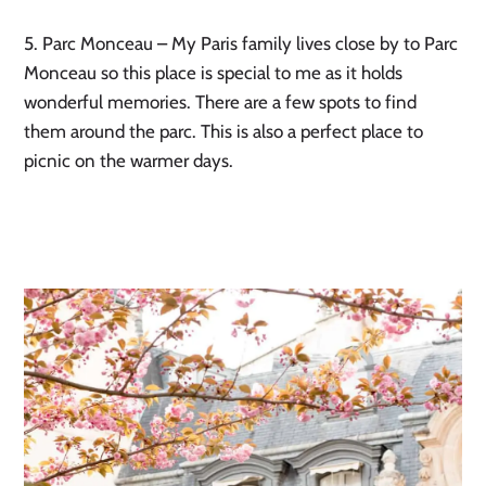
5. Parc Monceau – My Paris family lives close by to Parc 
Monceau so this place is special to me as it holds 
wonderful memories. There are a few spots to find 
them around the parc. This is also a perfect place to 
picnic on the warmer days. 