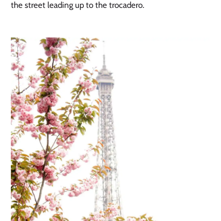
the street leading up to the trocadero. 