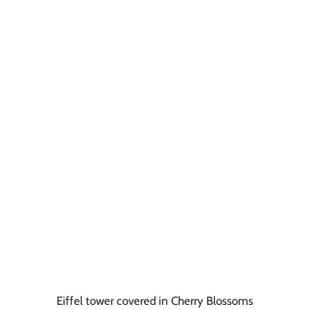
Eiffel tower covered in Cherry Blossoms