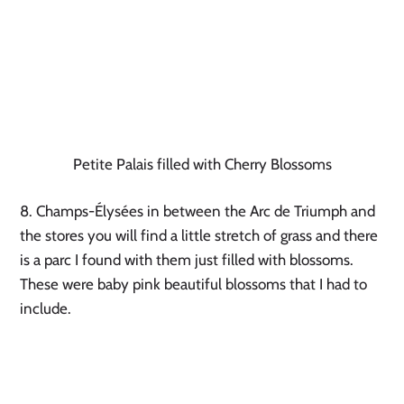
Petite Palais filled with Cherry Blossoms
8. Champs-Élysées in between the Arc de Triumph and 
the stores you will find a little stretch of grass and there 
is a parc I found with them just filled with blossoms. 
These were baby pink beautiful blossoms that I had to 
include.