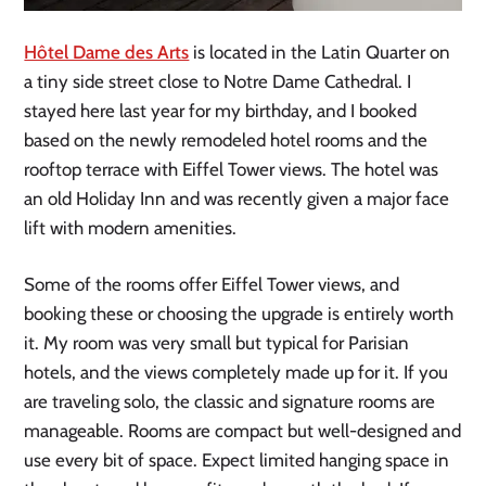
Hôtel Dame des Arts
is located in the Latin Quarter on
a tiny side street close to Notre Dame Cathedral. I
stayed here last year for my birthday, and I booked
based on the newly remodeled hotel rooms and the
rooftop terrace with Eiffel Tower views. The hotel was
an old Holiday Inn and was recently given a major face
lift with modern amenities.
Some of the rooms offer Eiffel Tower views, and
booking these or choosing the upgrade is entirely worth
it. My room was very small but typical for Parisian
hotels, and the views completely made up for it. If you
are traveling solo, the classic and signature rooms are
manageable. Rooms are compact but well-designed and
use every bit of space. Expect limited hanging space in