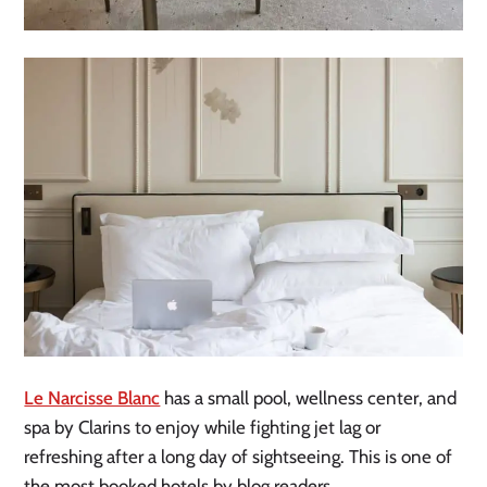
Le Narcisse Blanc
has a small pool, wellness center, and
spa by Clarins to enjoy while fighting jet lag or
refreshing after a long day of sightseeing. This is one of
the most booked hotels by blog readers.