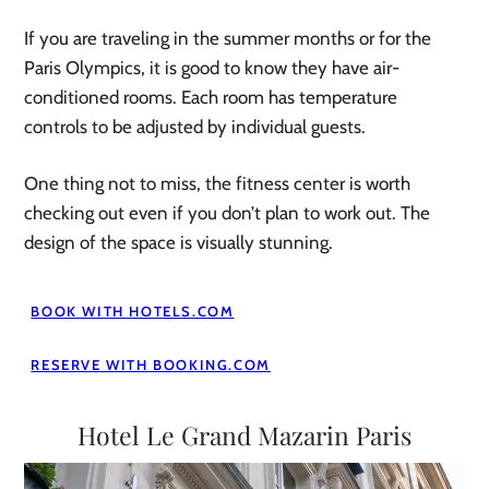
If you are traveling in the summer months or for the
Paris Olympics, it is good to know they have air-
conditioned rooms. Each room has temperature
controls to be adjusted by individual guests.
One thing not to miss, the fitness center is worth
checking out even if you don’t plan to work out. The
design of the space is visually stunning.
BOOK WITH HOTELS.COM
RESERVE WITH BOOKING.COM
Hotel Le Grand Mazarin Paris