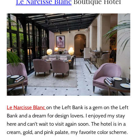
Le Narcisse Blanc
Boutique Hotel
Le Narcisse Blanc
on the Left Bank is a gem on the Left
Bank and a dream for design lovers. I enjoyed my stay
here and can’t wait to visit again soon. The hotel is in a
cream, gold, and pink palate, my favorite color scheme.