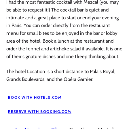
I had the most fantastic cocktail with Mezcal (you may
be able to request it!) The cocktail bar is quiet and
intimate and a great place to start or end your evening
in Paris. You can order directly from the restaurant
menu for small bites to be enjoyed in the bar or lobby
area of the hotel. Book a lunch at the restaurant and
order the fennel and artichoke salad if available. It is one
of their signature dishes and one I keep thinking about.
The hotel Location is a short distance to Palais Royal,
Grands Boulevards, and the Opéra Garnier.
BOOK WITH HOTELS.COM
RESERVE WITH BOOKING.COM