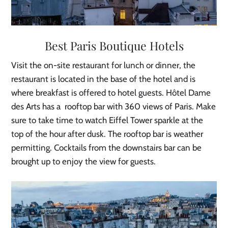
Best Paris Boutique Hotels
Visit the on-site restaurant for lunch or dinner, the
restaurant is located in the base of the hotel and is
where breakfast is offered to hotel guests. Hôtel Dame
des Arts has a rooftop bar with 360 views of Paris. Make
sure to take time to watch Eiffel Tower sparkle at the
top of the hour after dusk. The rooftop bar is weather
permitting. Cocktails from the downstairs bar can be
brought up to enjoy the view for guests.