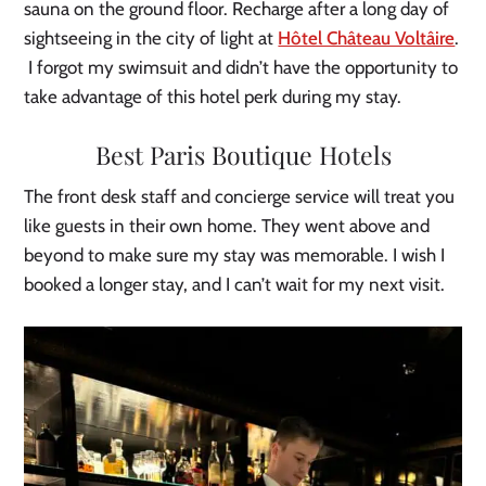
sauna on the ground floor. Recharge after a long day of
sightseeing in the city of light at
Hôtel Château Voltâire
.
I forgot my swimsuit and didn’t have the opportunity to
take advantage of this hotel perk during my stay.
Best Paris Boutique Hotels
The front desk staff and concierge service will treat you
like guests in their own home. They went above and
beyond to make sure my stay was memorable. I wish I
booked a longer stay, and I can’t wait for my next visit.