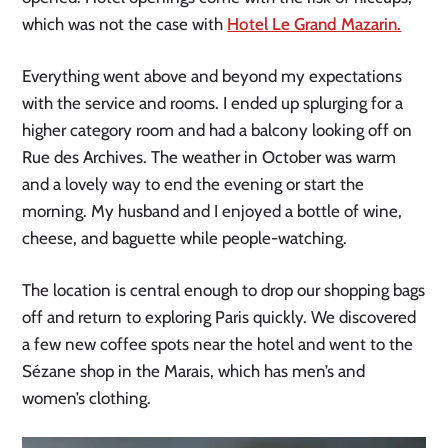
which was not the case with
Hotel Le Grand Mazarin.
Everything went above and beyond my expectations
with the service and rooms. I ended up splurging for a
higher category room and had a balcony looking off on
Rue des Archives. The weather in October was warm
and a lovely way to end the evening or start the
morning. My husband and I enjoyed a bottle of wine,
cheese, and baguette while people-watching.
The location is central enough to drop our shopping bags
off and return to exploring Paris quickly. We discovered
a few new coffee spots near the hotel and went to the
Sézane shop in the Marais, which has men’s and
women’s clothing.