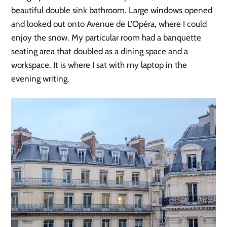
beautiful double sink bathroom. Large windows opened
and looked out onto Avenue de L’Opéra, where I could
enjoy the snow. My particular room had a banquette
seating area that doubled as a dining space and a
workspace. It is where I sat with my laptop in the
evening writing.