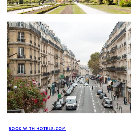
BOOK WITH HOTELS.COM