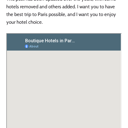
hotels removed and others added. I want you to have
the best trip to Paris possible, and I want you to enjoy
your hotel choice.