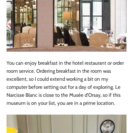
You can enjoy breakfast in the hotel restaurant or order
room service. Ordering breakfast in the room was
excellent, so I could extend working a bit on my
computer before setting out for a day of exploring. Le
Narcisse Blanc is close to the Musée d’Orsay, so if this
museum is on your list, you are in a prime location.