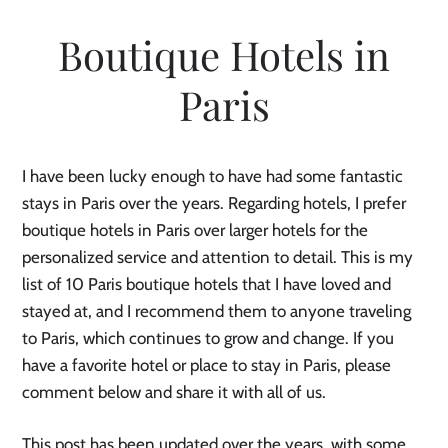
Boutique Hotels in
Paris
I have been lucky enough to have had some fantastic
stays in Paris over the years. Regarding hotels, I prefer
boutique hotels in Paris over larger hotels for the
personalized service and attention to detail. This is my
list of 10 Paris boutique hotels that I have loved and
stayed at, and I recommend them to anyone traveling
to Paris, which continues to grow and change. If you
have a favorite hotel or place to stay in Paris, please
comment below and share it with all of us.
This post has been updated over the years, with some