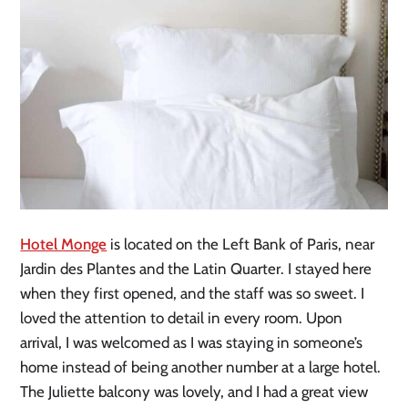
Hotel Monge
is located on the Left Bank of Paris, near
Jardin des Plantes and the Latin Quarter. I stayed here
when they first opened, and the staff was so sweet. I
loved the attention to detail in every room. Upon
arrival, I was welcomed as I was staying in someone’s
home instead of being another number at a large hotel.
The Juliette balcony was lovely, and I had a great view