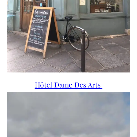
Hôtel Dame Des Arts