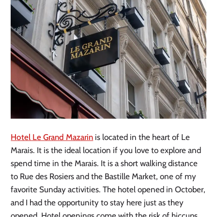
Hotel Le Grand Mazarin
is located in the heart of Le
Marais. It is the ideal location if you love to explore and
spend time in the Marais. It is a short walking distance
to Rue des Rosiers and the Bastille Market, one of my
favorite Sunday activities. The hotel opened in October,
and I had the opportunity to stay here just as they
opened. Hotel openings come with the risk of hiccups,