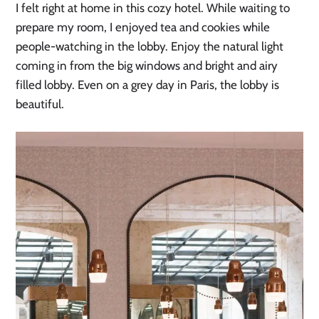
I felt right at home in this cozy hotel. While waiting to
prepare my room, I enjoyed tea and cookies while
people-watching in the lobby. Enjoy the natural light
coming in from the big windows and bright and airy
filled lobby. Even on a grey day in Paris, the lobby is
beautiful.