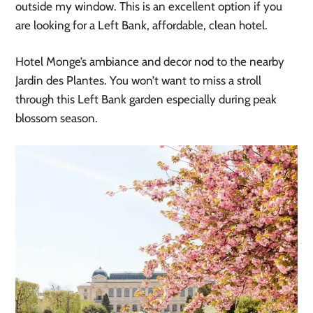
outside my window. This is an excellent option if you
are looking for a Left Bank, affordable, clean hotel.
Hotel Monge’s ambiance and decor nod to the nearby
Jardin des Plantes. You won’t want to miss a stroll
through this Left Bank garden especially during peak
blossom season.