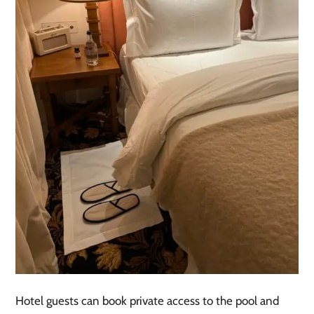
Hotel guests can book private access to the pool and