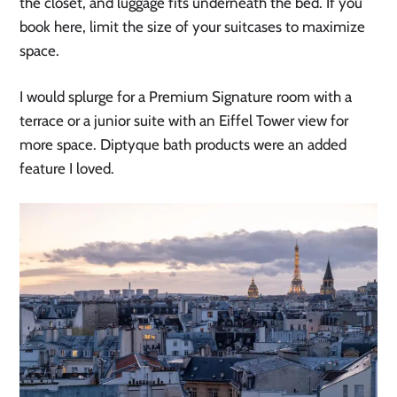
the closet, and luggage fits underneath the bed. If you
book here, limit the size of your suitcases to maximize
space.
I would splurge for a Premium Signature room with a
terrace or a junior suite with an Eiffel Tower view for
more space. Diptyque bath products were an added
feature I loved.