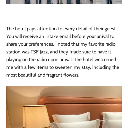
The hotel pays attention to every detail of their guest.
You will receive an intake email before your arrival to
share your preferences. I noted that my favorite radio
station was TSF Jazz, and they made sure to have it
playing on the radio upon arrival. The hotel welcomed
me with a few items to sweeten my stay, including the
most beautiful and fragrant flowers.