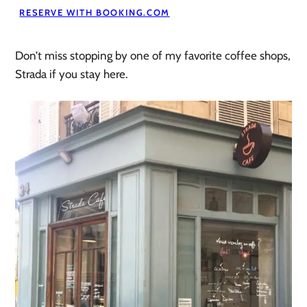
RESERVE WITH BOOKING.COM
Don’t miss stopping by one of my favorite coffee shops,
Strada if you stay here.