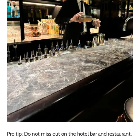
Pro tip: Do not miss out on the hotel bar and restaurant.