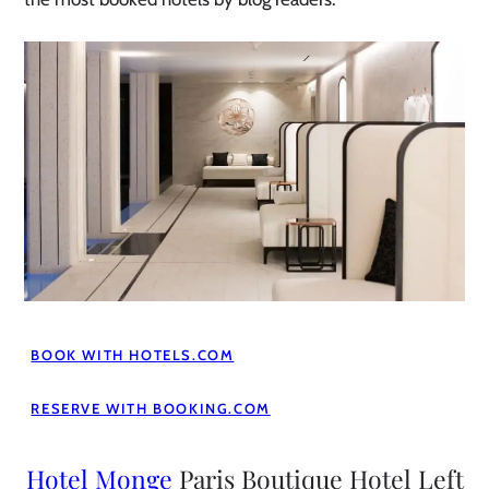
BOOK WITH HOTELS.COM
RESERVE WITH BOOKING.COM
Hotel Monge
Paris Boutique Hotel Left