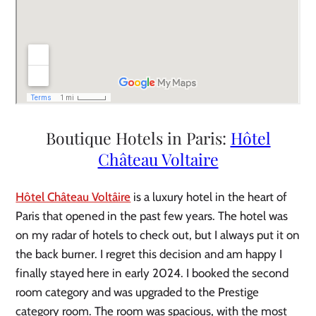
Boutique Hotels in Paris:
Hôtel
Château Voltaire
Hôtel Château Voltâire
is a luxury hotel in the heart of
Paris that opened in the past few years. The hotel was
on my radar of hotels to check out, but I always put it on
the back burner. I regret this decision and am happy I
finally stayed here in early 2024. I booked the second
room category and was upgraded to the Prestige
category room. The room was spacious, with the most