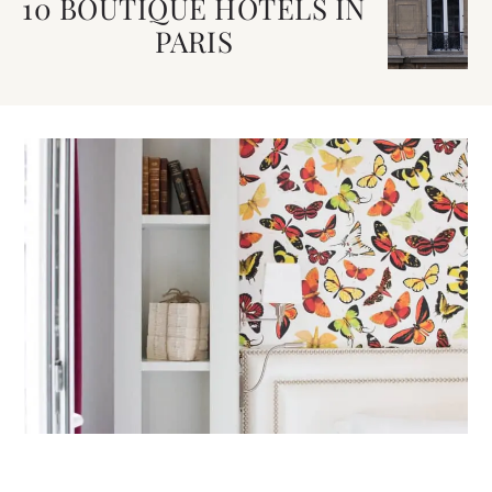
10 BOUTIQUE HOTELS IN
PARIS