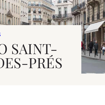
S
O SAINT-
DES-PRÉS