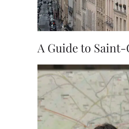
A Guide to Saint