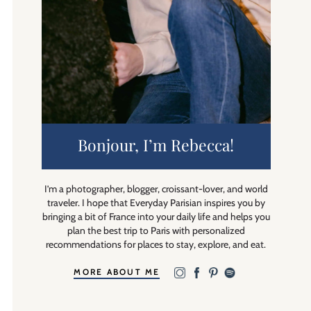
Bonjour, I’m Rebecca!
I’m a photographer, blogger, croissant-lover, and world
traveler. I hope that Everyday Parisian inspires you by
bringing a bit of France into your daily life and helps you
plan the best trip to Paris with personalized
recommendations for places to stay, explore, and eat.
MORE ABOUT ME