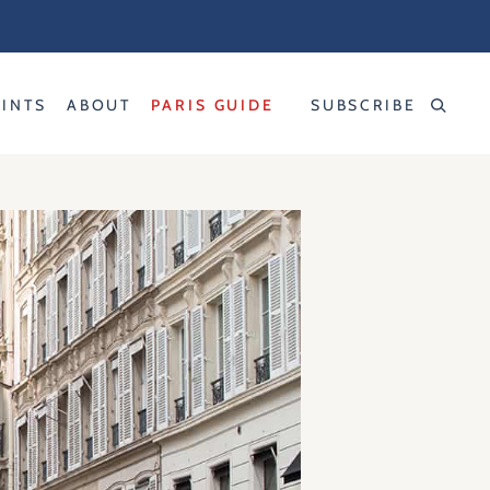
RINTS
ABOUT
PARIS GUIDE
SUBSCRIBE