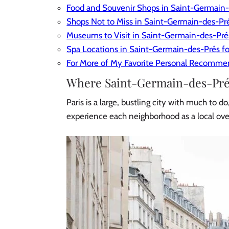
Food and Souvenir Shops in Saint-Germain
Shops Not to Miss in Saint-Germain-des-Pr
Museums to Visit in Saint-Germain-des-Pré
​Spa Locations in Saint-Germain-des-Prés fo
For More of My Favorite Personal Recomme
Where Saint-Germain-des-Prés 
Paris is a large, bustling city with much to 
experience each neighborhood as a local ov