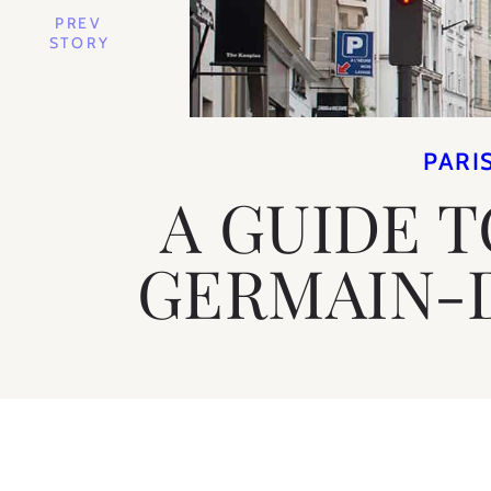
PREV
STORY
PARI
A GUIDE T
GERMAIN-