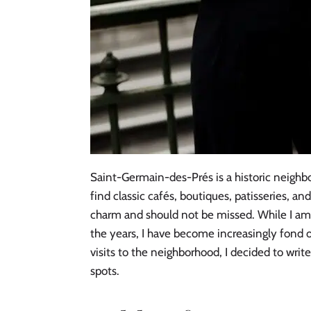
Saint-Germain-des-Prés is a historic neighbo
find classic cafés, boutiques, patisseries, an
charm and should not be missed. While I am
the years, I have become increasingly fond 
visits to the neighborhood, I decided to wri
spots.