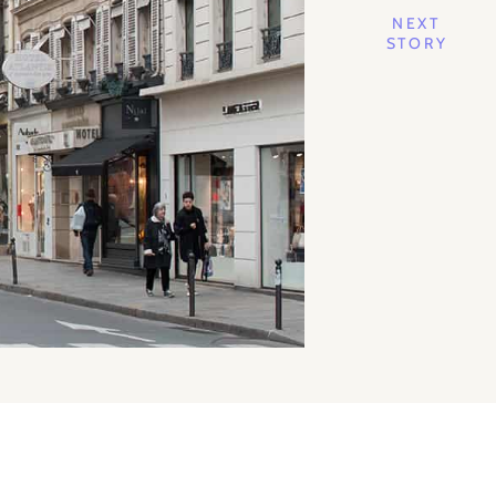
NEXT
STORY