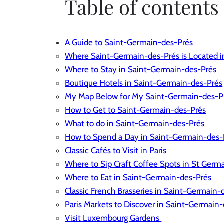
Table of contents
A Guide to Saint-Germain-des-Prés
Where Saint-Germain-des-Prés is Located in
Where to Stay in Saint-Germain-des-Prés
Boutique Hotels in Saint-Germain-des-Prés
My Map Below for My Saint-Germain-des-
How to Get to Saint-Germain-des-Prés
What to do in Saint-Germain-des-Prés
How to Spend a Day in Saint-Germain-des-
Classic Cafés to Visit in Paris
Where to Sip Craft Coffee Spots in St Germ
Where to Eat in Saint-Germain-des-Prés
Classic French Brasseries in Saint-Germain-
Paris Markets to Discover in Saint-Germain
Visit Luxembourg Gardens