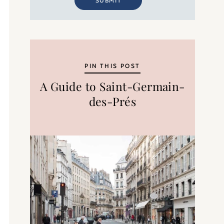
SUBMIT
PIN THIS POST
A Guide to Saint-Germain-
des-Prés