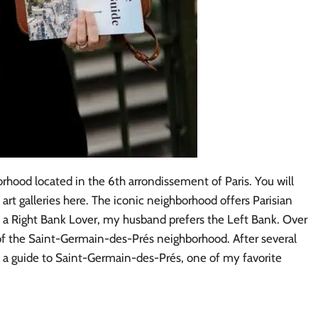
rhood located in the 6th arrondissement of Paris. You will
d art galleries here. The iconic neighborhood offers Parisian
 a Right Bank Lover, my husband prefers the Left Bank. Over
of the Saint-Germain-des-Prés neighborhood. After several
te a guide to Saint-Germain-des-Prés, one of my favorite