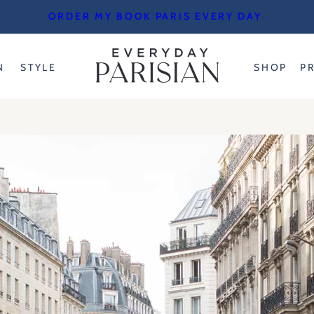
ORDER MY BOOK PARIS EVERY DAY
N
STYLE
SHOP
P