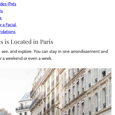
-des-Prés
és
s
r a Facial
ndations
is Located in Paris
do, see, and explore. You can stay in one arrondissement and
er a weekend or even a week.