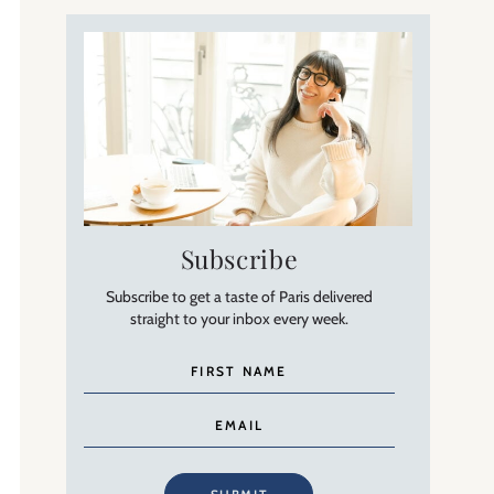
Subscribe
Subscribe to get a taste of Paris delivered
straight to your inbox every week.