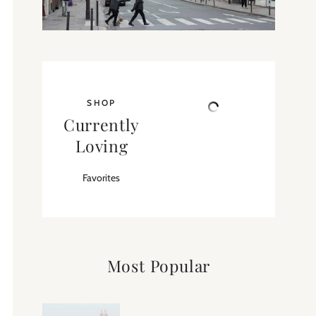
SHOP
Currently
Loving
Favorites
Most Popular