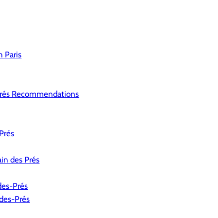
 Paris
Prés Recommendations
Prés
ain des Prés
des-Prés
-des-Prés