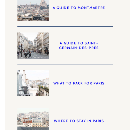
A GUIDE TO MONTMARTRE
A GUIDE TO SAINT-
GERMAIN-DES-PRÉS
WHAT TO PACK FOR PARIS
WHERE TO STAY IN PARIS