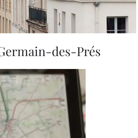
-Germain-des-Prés