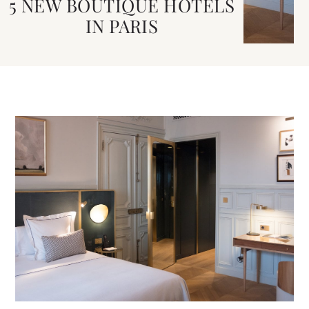
5 NEW BOUTIQUE HOTELS
IN PARIS