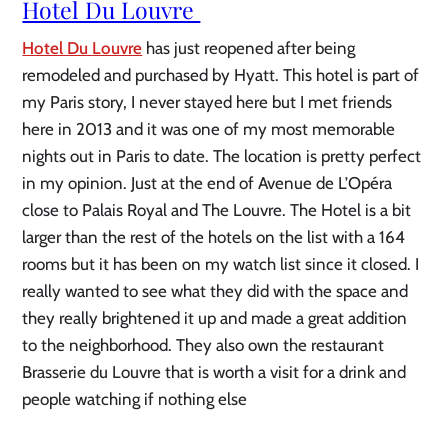
Hotel Du Louvre 
Hotel Du Louvre
 has just reopened after being 
remodeled and purchased by Hyatt. This hotel is part of 
my Paris story, I never stayed here but I met friends 
here in 2013 and it was one of my most memorable 
nights out in Paris to date. The location is pretty perfect 
in my opinion. Just at the end of Avenue de L’Opéra 
close to Palais Royal and The Louvre. The Hotel is a bit 
larger than the rest of the hotels on the list with a 164 
rooms but it has been on my watch list since it closed. I 
really wanted to see what they did with the space and 
they really brightened it up and made a great addition 
to the neighborhood. They also own the restaurant 
Brasserie du Louvre that is worth a visit for a drink and 
people watching if nothing else