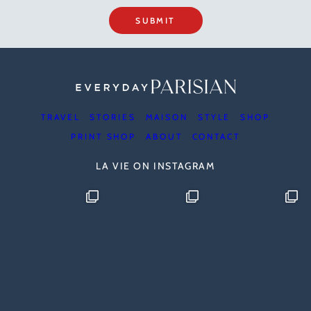
SUBMIT
TRAVEL
STORIES
MAISON
STYLE
SHOP
PRINT SHOP
ABOUT
CONTACT
LA VIE ON INSTAGRAM