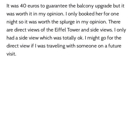
It was 40 euros to guarantee the balcony upgrade but it 
was worth it in my opinion. I only booked her for one 
night so it was worth the splurge in my opinion. There 
are direct views of the Eiffel Tower and side views. I only 
had a side view which was totally ok. I might go for the 
direct view if I was traveling with someone on a future 
visit.