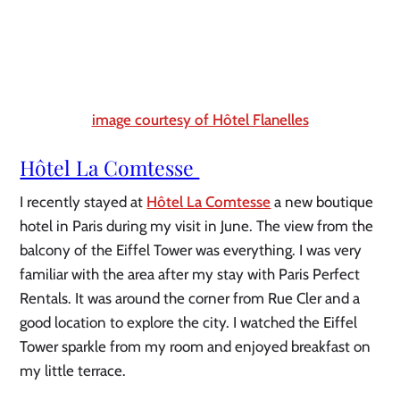
image courtesy of Hôtel Flanelles
Hôtel La Comtesse 
I recently stayed at 
Hôtel La Comtesse
 a new boutique 
hotel in Paris during my visit in June. The view from the 
balcony of the Eiffel Tower was everything. I was very 
familiar with the area after my stay with Paris Perfect 
Rentals. It was around the corner from Rue Cler and a 
good location to explore the city. I watched the Eiffel 
Tower sparkle from my room and enjoyed breakfast on 
my little terrace.