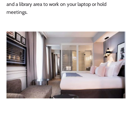
and a library area to work on your laptop or hold 
meetings.