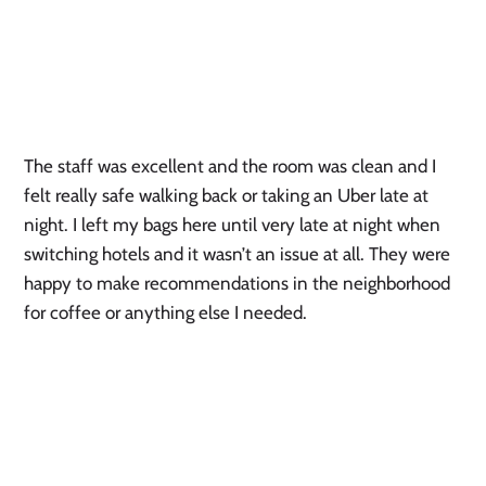
The staff was excellent and the room was clean and I 
felt really safe walking back or taking an Uber late at 
night. I left my bags here until very late at night when 
switching hotels and it wasn’t an issue at all. They were 
happy to make recommendations in the neighborhood 
for coffee or anything else I needed.