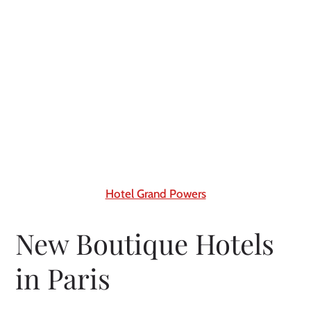
Hotel Grand Powers
New Boutique Hotels
in Paris