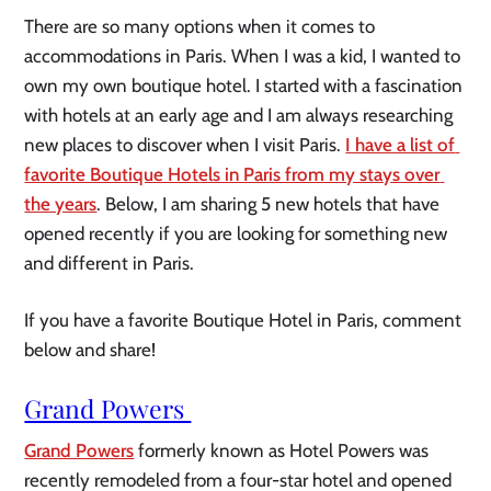
There are so many options when it comes to 
accommodations in Paris. When I was a kid, I wanted to 
own my own boutique hotel. I started with a fascination 
with hotels at an early age and I am always researching 
new places to discover when I visit Paris. 
I have a list of 
favorite Boutique Hotels in Paris from my stays over 
the years
. Below, I am sharing 5 new hotels that have 
opened recently if you are looking for something new 
and different in Paris.
If you have a favorite Boutique Hotel in Paris, comment 
below and share!
Grand Powers 
Grand Powers
 formerly known as Hotel Powers was 
recently remodeled from a four-star hotel and opened 