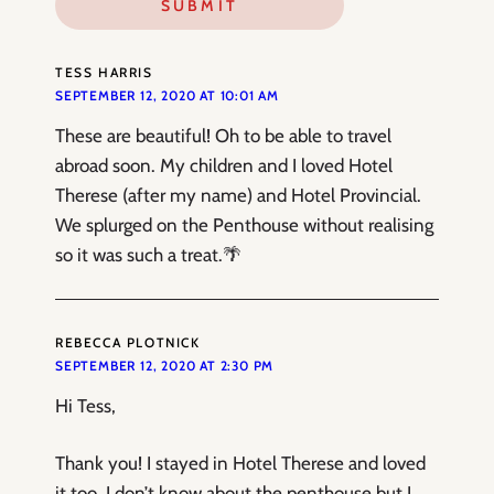
TESS HARRIS
SEPTEMBER 12, 2020 AT 10:01 AM
These are beautiful! Oh to be able to travel
abroad soon. My children and I loved Hotel
Therese (after my name) and Hotel Provincial.
We splurged on the Penthouse without realising
so it was such a treat.🌴
REBECCA PLOTNICK
SEPTEMBER 12, 2020 AT 2:30 PM
Hi Tess,
Thank you! I stayed in Hotel Therese and loved
it too. I don’t know about the penthouse but I