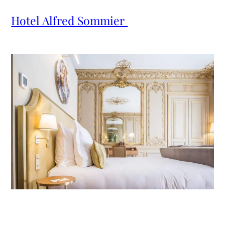
Hotel Alfred Sommier 