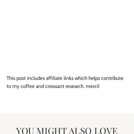
This post includes affiliate links which helps contribute 
to my coffee and croissant research. merci!
YOU MIGHT ALSO LOVE