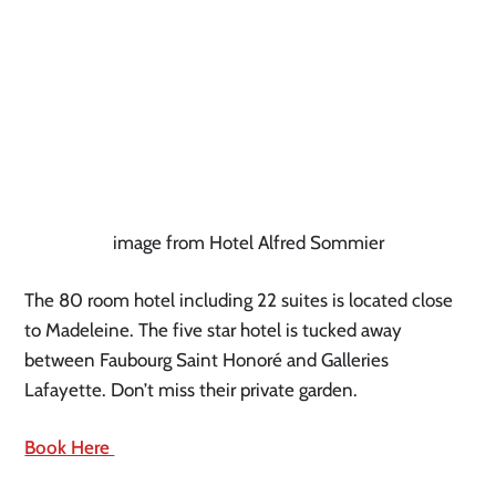
image from Hotel Alfred Sommier
The 80 room hotel including 22 suites is located close 
to Madeleine. The five star hotel is tucked away 
between Faubourg Saint Honoré and Galleries 
Lafayette. Don’t miss their private garden.
Book Here 