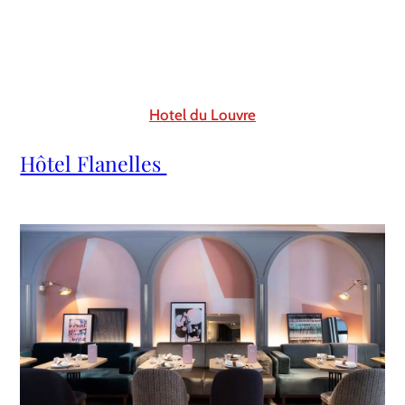
Hotel du Louvre
Hôtel Flanelles 