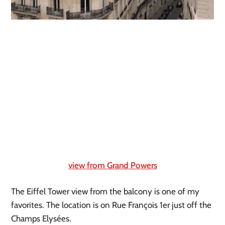
view from Grand Powers
The Eiffel Tower view from the balcony is one of my 
favorites. The location is on Rue François 1er just off the 
Champs Elysées.