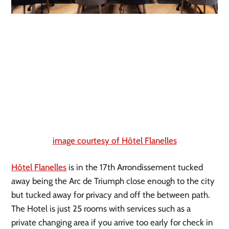
image courtesy of Hôtel Flanelles
Hôtel Flanelles
 is in the 17th Arrondissement tucked 
away being the Arc de Triumph close enough to the city 
but tucked away for privacy and off the between path. 
The Hotel is just 25 rooms with services such as a 
private changing area if you arrive too early for check in 