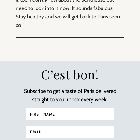
need to look into it now. It sounds fabulous.
Stay healthy and we will get back to Paris soon!
xo
C’est bon!
Subscribe to get a taste of Paris delivered
straight to your inbox every week.