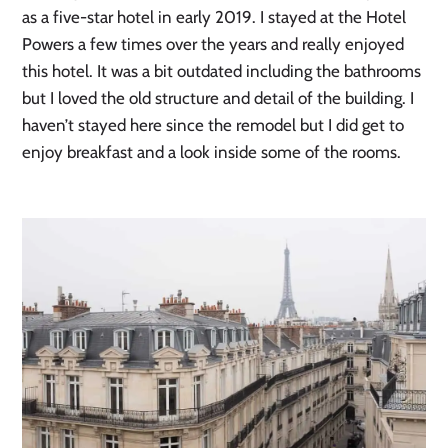
as a five-star hotel in early 2019. I stayed at the Hotel 
Powers a few times over the years and really enjoyed 
this hotel. It was a bit outdated including the bathrooms 
but I loved the old structure and detail of the building. I 
haven’t stayed here since the remodel but I did get to 
enjoy breakfast and a look inside some of the rooms.