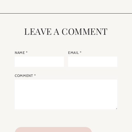
LEAVE A COMMENT
NAME
*
EMAIL
*
COMMENT
*