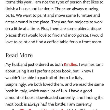
items this year. I am not the type of person that likes to
finish a house and be done. There are always moving
parts. We want to paint and move some furniture and
areas around in the place. They are fun projects to work
on a little at a time. Plus, there are some older antique
pieces that I would love to find and incorporate. I would
love to paint and find a coffee table for our front room.
Read More
My husband just ordered us both
Kindles
. I was hesitant
about using it as I prefer a paper book, but I knew I
wouldn’t be able to pack all of them for Italy.
Surprisingly, we both loved them, and we read the same
book in Italy, which was a lot of fun. I have a good
amount of books downloaded currently, and finding the
next book is always half the battle. I am currently