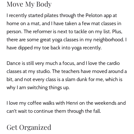
Move My Body
I recently started pilates through the Peloton app at
home on a mat, and I have taken a few mat classes in
person. The reformer is next to tackle on my list. Plus,
there are some great yoga classes in my neighborhood. I
have dipped my toe back into yoga recently.
Dance is still very much a focus, and I love the cardio
classes at my studio. The teachers have moved around a
bit, and not every class is a slam dunk for me, which is
why I am switching things up.
I love my coffee walks with Henri on the weekends and
can’t wait to continue them through the fall.
Get Organized