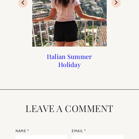
Paris Guide from A to Z
Paris: Top 10 Romantic
100 Day Challenge
Italian Summer
Bars in Paris
Holiday
LEAVE A COMMENT
NAME
*
EMAIL
*