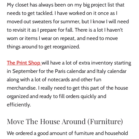
My closet has always been on my big project list that
needs to get tackled. I have worked on it once as I
moved out sweaters for summer, but I know I will need
to revisit it as I prepare for fall. There is a lot I haven’t
worn or items I wear on repeat, and need to move
things around to get reorganized.
The Print Shop
will have a lot of extra inventory starting
in September for the Paris calendar and Italy calendar
along with a lot of notecards and other fun
merchandise. I really need to get this part of the house
organized and ready to fill orders quickly and
efficiently.
Move The House Around
(Furniture)
We ordered a good amount of furniture and household