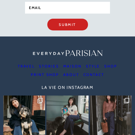
SUBMIT
TRAVEL
STORIES
MAISON
STYLE
SHOP
PRINT SHOP
ABOUT
CONTACT
LA VIE ON INSTAGRAM