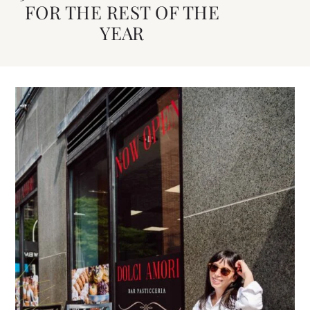
FOR THE REST OF THE
YEAR