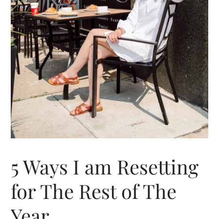
5 Ways I am Resetting
for The Rest of The
Year