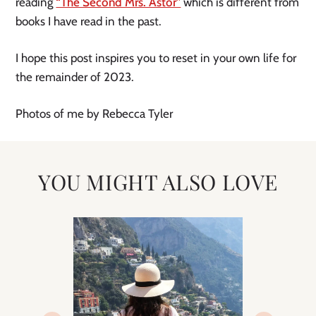
reading
“The Second Mrs. Astor”
which is different from
books I have read in the past.
I hope this post inspires you to reset in your own life for
the remainder of 2023.
Photos of me by Rebecca Tyler
YOU MIGHT ALSO LOVE