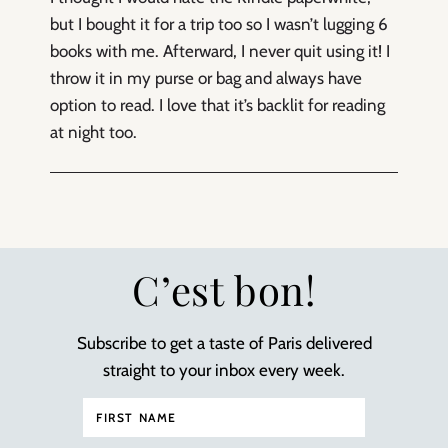
but I bought it for a trip too so I wasn’t lugging 6
books with me. Afterward, I never quit using it! I
throw it in my purse or bag and always have
option to read. I love that it’s backlit for reading
at night too.
C’est bon!
Subscribe to get a taste of Paris delivered
straight to your inbox every week.