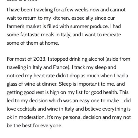
I have been traveling for a few weeks now and cannot
wait to return to my kitchen, especially since our
farmer’s market is filled with summer produce. I had
some fantastic meals in Italy, and I want to recreate
some of them at home.
For most of 2023, I stopped drinking alcohol (aside from
traveling in Italy and France). I track my sleep and
noticed my heart rate didn’t drop as much when I had a
glass of wine at dinner. Sleep is important to me, and
getting good rest is high on my list for good health. This
led to my decision which was an easy one to make. I did
love cocktails and wine in Italy and believe everything is
ok in moderation. It’s my personal decision and may not
be the best for everyone.