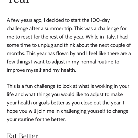
A few years ago, I decided to start the 100-day
challenge after a summer trip. This was a challenge for
me to reset for the rest of the year. While in Italy, I had
some time to unplug and think about the next couple of
months. This year has flown by and I feel like there are a
few things I want to adjust in my normal routine to
improve myself and my health.
This is a fun challenge to look at what is working in your
life and what things you would like to adjust to make
your health or goals better as you close out the year. I
hope you will join me in challenging yourself to change
your routine for the better.
Eat Better