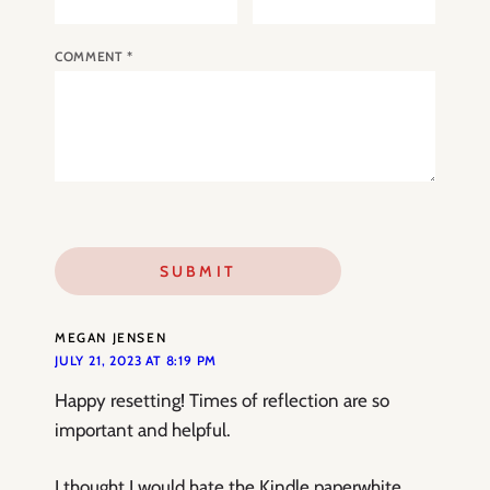
COMMENT
*
MEGAN JENSEN
JULY 21, 2023 AT 8:19 PM
Happy resetting! Times of reflection are so
important and helpful.
I thought I would hate the Kindle paperwhite,