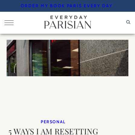
Skip
ORDER MY BOOK PARIS EVERY DAY
to
content
PERSONAL
5 WAYS I AM RESETTING