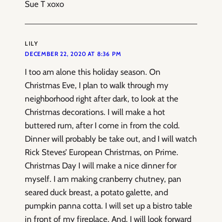
Sue T xoxo
LILY
DECEMBER 22, 2020 AT 8:36 PM
I too am alone this holiday season. On
Christmas Eve, I plan to walk through my
neighborhood right after dark, to look at the
Christmas decorations. I will make a hot
buttered rum, after I come in from the cold.
Dinner will probably be take out, and I will watch
Rick Steves’ European Christmas, on Prime.
Christmas Day I will make a nice dinner for
myself. I am making cranberry chutney, pan
seared duck breast, a potato galette, and
pumpkin panna cotta. I will set up a bistro table
in front of my fireplace. And, I will look forward