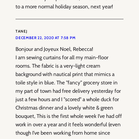
to a more normal holiday season, next year!
TANEJ
DECEMBER 22, 2020 AT 7:58 PM
Bonjour and Joyeux Noel, Rebecca!
I am sewing curtains for all my main-floor
rooms. The fabric is a very-light cream
background with nautical print that mimics a
toile style in blue. The "fancy" grocery store in
my part of town had free delivery yesterday for
just a few hours and I "scored" a whole duck for
Christmas dinner and a lovely white & green
bouquet, This is the first whole week I’ve had off
work in over a year and it feels wonderful (even
though I’ve been working from home since