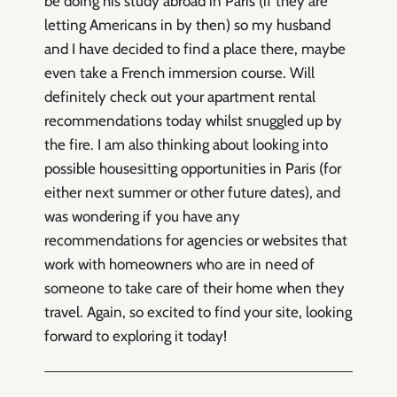
be doing his study abroad in Paris (if they are
letting Americans in by then) so my husband
and I have decided to find a place there, maybe
even take a French immersion course. Will
definitely check out your apartment rental
recommendations today whilst snuggled up by
the fire. I am also thinking about looking into
possible housesitting opportunities in Paris (for
either next summer or other future dates), and
was wondering if you have any
recommendations for agencies or websites that
work with homeowners who are in need of
someone to take care of their home when they
travel. Again, so excited to find your site, looking
forward to exploring it today!