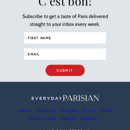
C’est bon!
Subscribe to get a taste of Paris delivered
straight to your inbox every week.
SUBMIT
TRAVEL
STORIES
MAISON
STYLE
SHOP
PRINT SHOP
ABOUT
CONTACT