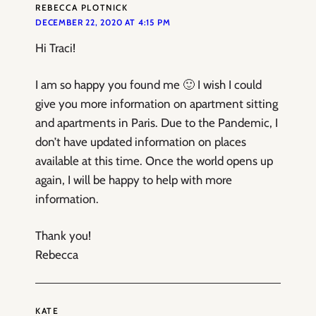
REBECCA PLOTNICK
DECEMBER 22, 2020 AT 4:15 PM
Hi Traci!
I am so happy you found me 🙂 I wish I could
give you more information on apartment sitting
and apartments in Paris. Due to the Pandemic, I
don’t have updated information on places
available at this time. Once the world opens up
again, I will be happy to help with more
information.
Thank you!
Rebecca
KATE