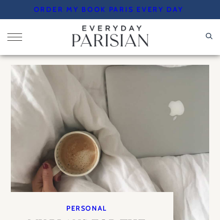
Skip
ORDER MY BOOK PARIS EVERY DAY
to
content
PERSONAL