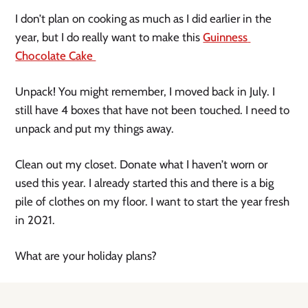
I don’t plan on cooking as much as I did earlier in the 
year, but I do really want to make this 
Guinness 
Chocolate Cake 
Unpack! You might remember, I moved back in July. I 
still have 4 boxes that have not been touched. I need to 
unpack and put my things away. 
Clean out my closet. Donate what I haven’t worn or 
used this year. I already started this and there is a big 
pile of clothes on my floor. I want to start the year fresh 
in 2021.
What are your holiday plans?