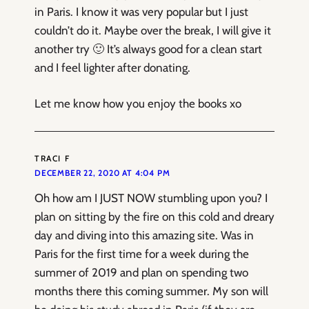
in Paris. I know it was very popular but I just
couldn’t do it. Maybe over the break, I will give it
another try 🙂 It’s always good for a clean start
and I feel lighter after donating.
Let me know how you enjoy the books xo
TRACI F
DECEMBER 22, 2020 AT 4:04 PM
Oh how am I JUST NOW stumbling upon you? I
plan on sitting by the fire on this cold and dreary
day and diving into this amazing site. Was in
Paris for the first time for a week during the
summer of 2019 and plan on spending two
months there this coming summer. My son will