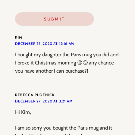
KIM
DECEMBER 27, 2020 AT 12:16 AM
I bought my daughter the Paris mug you did and
I broke it Christmas morning 😫🙄 any chance
you have another I can purchase?!
REBECCA PLOTNICK
DECEMBER 27, 2020 AT 3:21 AM
Hi Kim,
I am so sorry you bought the Paris mug and it