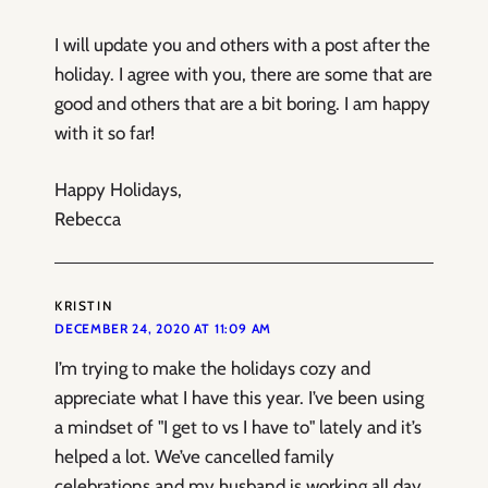
I will update you and others with a post after the
holiday. I agree with you, there are some that are
good and others that are a bit boring. I am happy
with it so far!
Happy Holidays,
Rebecca
KRISTIN
DECEMBER 24, 2020 AT 11:09 AM
I’m trying to make the holidays cozy and
appreciate what I have this year. I’ve been using
a mindset of "I get to vs I have to" lately and it’s
helped a lot. We’ve cancelled family
celebrations and my husband is working all day