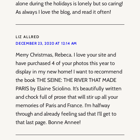
alone during the holidays is lonely but so caring!
As always I love the blog, and read it often!
LIZ ALLRED
DECEMBER 23, 2020 AT 12:14 AM
Merry Christmas, Rebeca. I love your site and
have purchased 4 of your photos this year to
display in my new home! I want to recommend
the book THE SEINE: THE RIVER THAT MADE
PARIS by Elaine Sciolino. It’s beautifully written
and chock full of prose that will stir up all your
memories of Paris and France. I’m halfway
through and already feeling sad that I’ll get to
that last page. Bonne Annee!