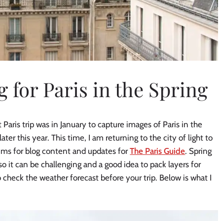
 for Paris in the Spring
 Paris trip was in January to capture images of Paris in the
later this year. This time, I am returning to the city of light to
ums for blog content and updates for
The Paris Guide
. Spring
 so it can be challenging and a good idea to pack layers for
check the weather forecast before your trip. Below is what I