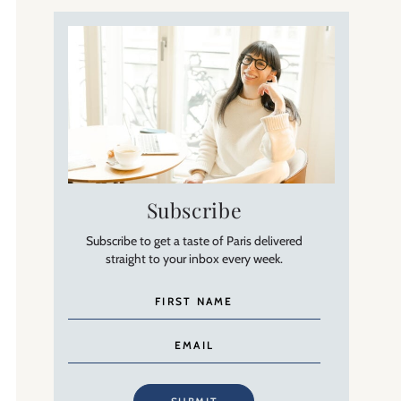
Subscribe
Subscribe to get a taste of Paris delivered
straight to your inbox every week.