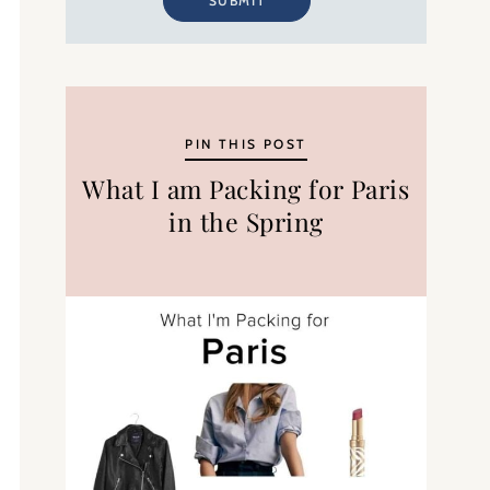
SUBMIT
PIN THIS POST
What I am Packing for Paris
in the Spring