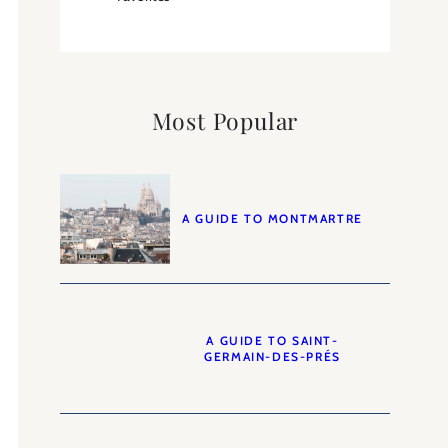
Most Popular
A GUIDE TO MONTMARTRE
A GUIDE TO SAINT-
GERMAIN-DES-PRÉS