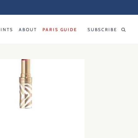
RINTS
ABOUT
PARIS GUIDE
SUBSCRIBE