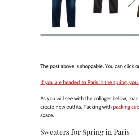
The post above is shoppable. You can click o
If you are headed to Paris in the spring, you
As you will see with the collages below, ma
create new outfits. Packing with
packing cu
space.
Sweaters for Spring in Paris