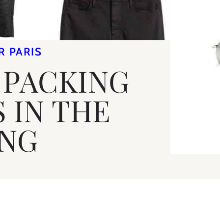
R PARIS
 PACKING
S IN THE
ING