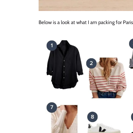
Below is a look at what I am packing for Paris