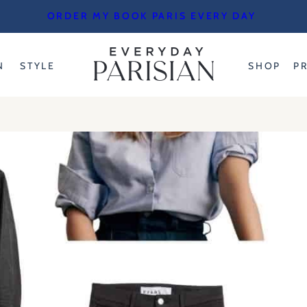
ORDER MY BOOK PARIS EVERY DAY
N
STYLE
SHOP
P