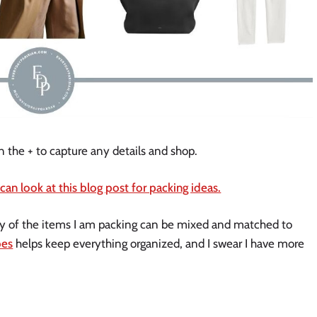
n the + to capture any details and shop.
 can look at this blog post for packing ideas.
ny of the items I am packing can be mixed and matched to
bes
helps keep everything organized, and I swear I have more