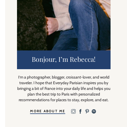
Bonjour, I’m Rebecca!
I’m a photographer, blogger, croissant-lover, and world
traveler. I hope that Everyday Parisian inspires you by
bringing a bit of France into your daily life and helps you
plan the best trip to Paris with personalized
recommendations for places to stay, explore, and eat.
MORE ABOUT ME