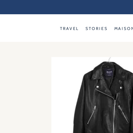
Skip
to
content
TRAVEL
STORIES
MAISO