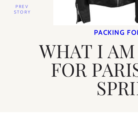
PREV
STORY
PACKING FO
WHAT I AM
FOR PARI
SPR