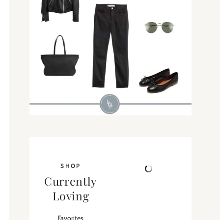
SHOP
Currently
Loving
Favorites