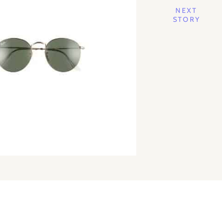
NEXT
STORY