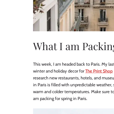
What I am Packing
This week, I am headed back to Paris. My last
winter and holiday decor for
The Print Shop
research new restaurants, hotels, and muse
in Paris is filled with unpredictable weather,
warm and colder temperatures. Make sure to 
am packing for spring in Paris.