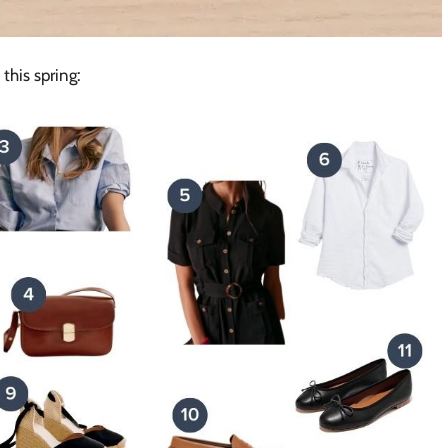
 this spring: