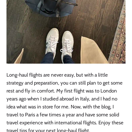
Long-haul flights are never easy, but with a little
strategy and preparation, you can still plan to get some
rest and fly in comfort. My first flight was to London
years ago when I studied abroad in Italy, and I had no
idea what was in store for me. Now, with the blog, I
travel to Paris a few times a year and have some solid
travel experience with international flights. Enjoy these
travel tips for your next long-haul flight.