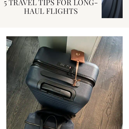
5 TRAVEL TIPS FOR LONG-
HAUL FLIGHTS