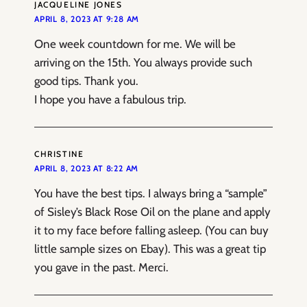
JACQUELINE JONES
APRIL 8, 2023 AT 9:28 AM
One week countdown for me. We will be
arriving on the 15th. You always provide such
good tips. Thank you.
I hope you have a fabulous trip.
CHRISTINE
APRIL 8, 2023 AT 8:22 AM
You have the best tips. I always bring a “sample”
of Sisley’s Black Rose Oil on the plane and apply
it to my face before falling asleep. (You can buy
little sample sizes on Ebay). This was a great tip
you gave in the past. Merci.