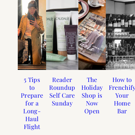
5 Tips
Reader
The
How to
to
Roundup
Holiday
Frenchif
Prepare
Self Care
Shop is
Your
for a
Sunday
Now
Home
Long-
Open
Bar
Haul
Flight