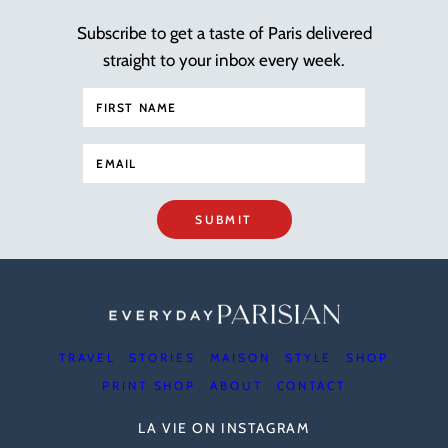
Subscribe to get a taste of Paris delivered
straight to your inbox every week.
SUBMIT
TRAVEL
STORIES
MAISON
STYLE
SHOP
PRINT SHOP
ABOUT
CONTACT
LA VIE ON INSTAGRAM