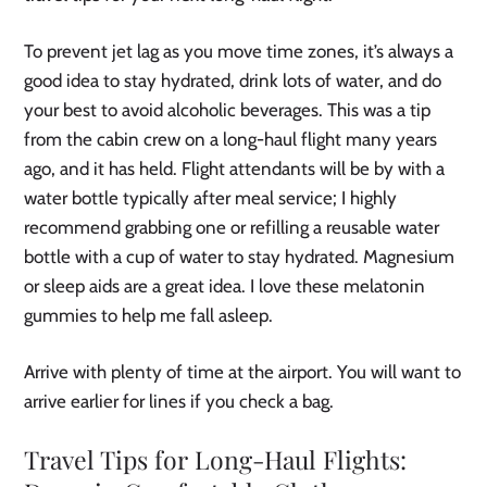
To prevent jet lag as you move time zones, it’s always a
good idea to stay hydrated, drink lots of water, and do
your best to avoid alcoholic beverages. This was a tip
from the cabin crew on a long-haul flight many years
ago, and it has held. Flight attendants will be by with a
water bottle typically after meal service; I highly
recommend grabbing one or refilling a reusable water
bottle with a cup of water to stay hydrated. Magnesium
or sleep aids are a great idea. I love these melatonin
gummies to help me fall asleep.
Arrive with plenty of time at the airport. You will want to
arrive earlier for lines if you check a bag.
Travel Tips for Long-Haul Flights: