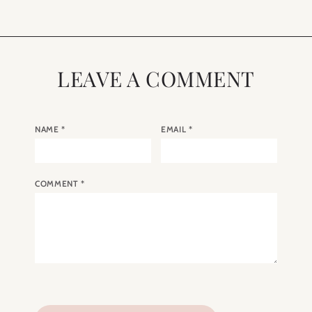
LEAVE A COMMENT
NAME
*
EMAIL
*
COMMENT
*