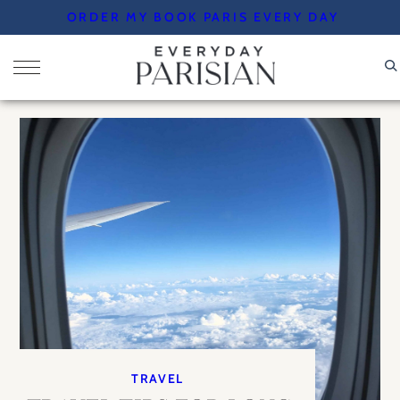
Skip
ORDER MY BOOK PARIS EVERY DAY
to
content
TRAVEL