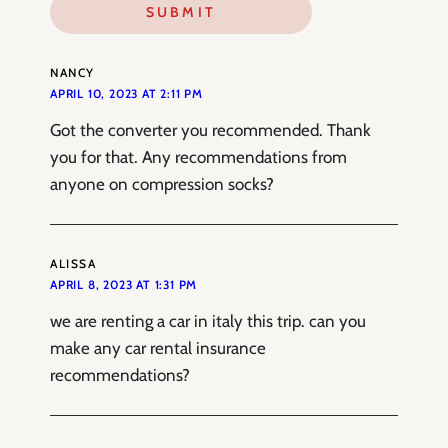
NANCY
APRIL 10, 2023 AT 2:11 PM
Got the converter you recommended. Thank
you for that. Any recommendations from
anyone on compression socks?
ALISSA
APRIL 8, 2023 AT 1:31 PM
we are renting a car in italy this trip. can you
make any car rental insurance
recommendations?