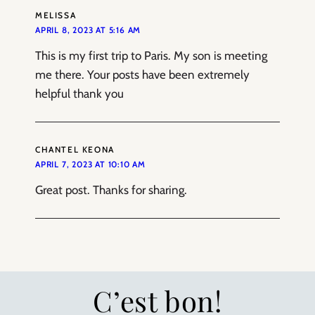
MELISSA
APRIL 8, 2023 AT 5:16 AM
This is my first trip to Paris. My son is meeting
me there. Your posts have been extremely
helpful thank you
CHANTEL KEONA
APRIL 7, 2023 AT 10:10 AM
Great post. Thanks for sharing.
C’est bon!