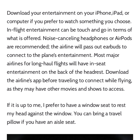
Download your entertainment on your iPhone,iPad, or
computer if you prefer to watch something you choose.
In-flight entertainment can be touch and go in terms of
what is offered. Noise-canceling headphones or AirPods
are recommended; the airline will pass out earbuds to
connect to the plane’s entertainment. Most major
airlines for long-haul flights will have in-seat
entertainment on the back of the headrest. Download
the airline’s app before traveling to connect while flying,
as they may have other movies and shows to access.
If it is up to me, I prefer to have a window seat to rest
my head against the window. You can bring a travel
pillow if you have an aisle seat.