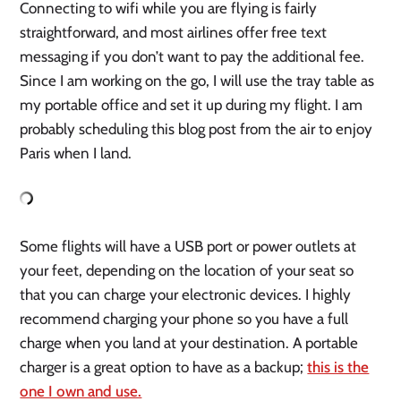
Connecting to wifi while you are flying is fairly
straightforward, and most airlines offer free text
messaging if you don’t want to pay the additional fee.
Since I am working on the go, I will use the tray table as
my portable office and set it up during my flight. I am
probably scheduling this blog post from the air to enjoy
Paris when I land.
Some flights will have a USB port or power outlets at
your feet, depending on the location of your seat so
that you can charge your electronic devices. I highly
recommend charging your phone so you have a full
charge when you land at your destination. A portable
charger is a great option to have as a backup;
this is the
one I own and use.