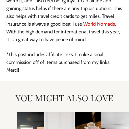
worth it, and I also feel being loyal to an airline and
gaining status helps if there are any trip disruptions. This
also helps with travel credit cards to get miles. Travel
insurance is always a good idea; I use
World Nomads
.
With the high demand for international travel this year,
it is a great way to have peace of mind.
*This post includes affiliate links. I make a small
commission off of items purchased from my links.
Merci!
YOU MIGHT ALSO LOVE