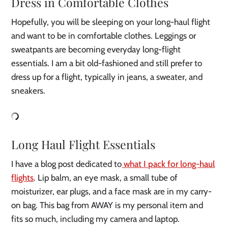
Dress in Comfortable Clothes
Hopefully, you will be sleeping on your long-haul flight
and want to be in comfortable clothes. Leggings or
sweatpants are becoming everyday long-flight
essentials. I am a bit old-fashioned and still prefer to
dress up for a flight, typically in jeans, a sweater, and
sneakers.
Long Haul Flight Essentials
I have a blog post dedicated to
what I pack for long-haul
flights
. Lip balm, an eye mask, a small tube of
moisturizer, ear plugs, and a face mask are in my carry-
on bag. This bag from AWAY is my personal item and
fits so much, including my camera and laptop.