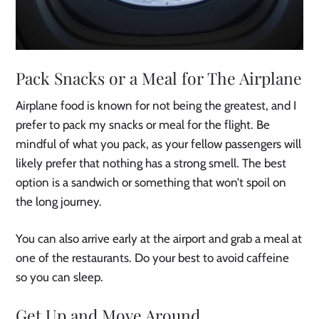
Pack Snacks or a Meal for The Airplane
Airplane food is known for not being the greatest, and I
prefer to pack my snacks or meal for the flight. Be
mindful of what you pack, as your fellow passengers will
likely prefer that nothing has a strong smell. The best
option is a sandwich or something that won’t spoil on
the long journey.
You can also arrive early at the airport and grab a meal at
one of the restaurants. Do your best to avoid caffeine
so you can sleep.
Get Up and Move Around