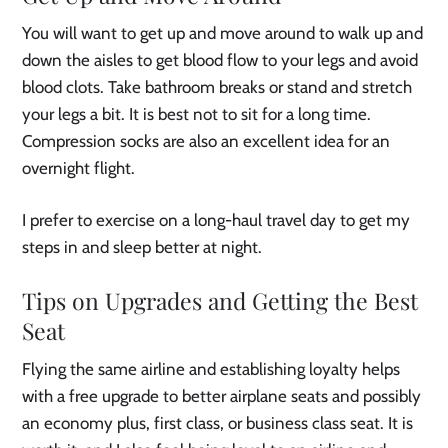
You will want to get up and move around to walk up and
down the aisles to get blood flow to your legs and avoid
blood clots. Take bathroom breaks or stand and stretch
your legs a bit. It is best not to sit for a long time.
Compression socks are also an excellent idea for an
overnight flight.
I prefer to exercise on a long-haul travel day to get my
steps in and sleep better at night.
Tips on Upgrades and Getting the Best
Seat
Flying the same airline and establishing loyalty helps
with a free upgrade to better airplane seats and possibly
an economy plus, first class, or business class seat. It is