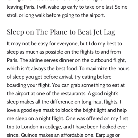
leaving Paris, I will wake up early to take one last Seine
stroll or long walk before going to the airport.
Sleep on The Plane to Beat Jet Lag
It may not be easy for everyone, but I do my best to
sleep as much as possible on the flights to and from
Paris. The airline serves dinner on the outbound flight,
which isn’t always the best food. To maximize the hours
of sleep you get before arrival, try eating before
boarding your flight. You can grab something to eat at
the airport at one of the restaurants. A good night’s
sleep makes all the difference on long-haul flights. I
love a good eye mask to block the bright light and help
me sleep on a night flight. One was offered on my first
trip to London in college, and I have been hooked ever
since. Quince makes an affordable one. Earplugs or