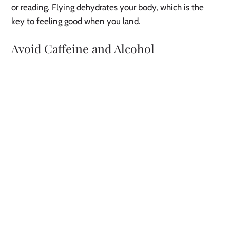
or reading. Flying dehydrates your body, which is the
key to feeling good when you land.
Avoid Caffeine and Alcohol