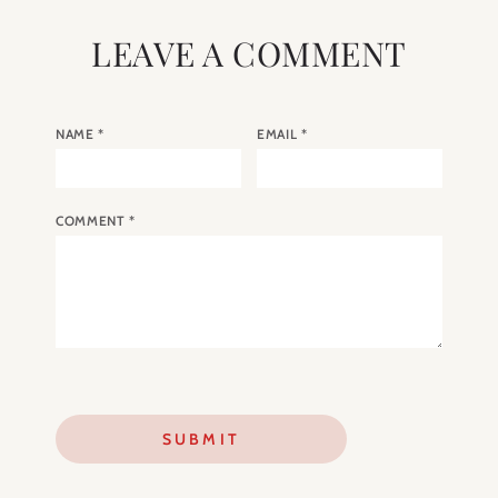
LEAVE A COMMENT
NAME
*
EMAIL
*
COMMENT
*