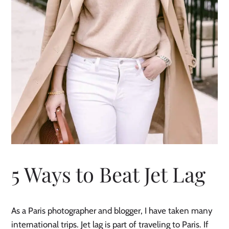
5 Ways to Beat Jet Lag
As a Paris photographer and blogger, I have taken many
international trips. Jet lag is part of traveling to Paris. If