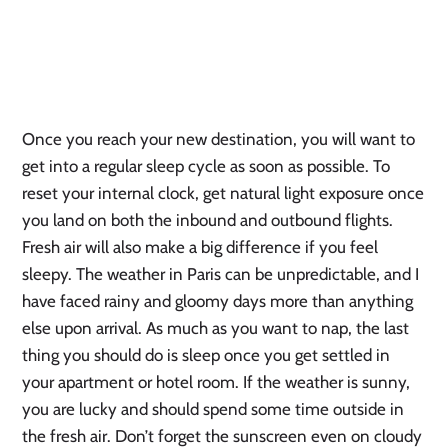
Once you reach your new destination, you will want to
get into a regular sleep cycle as soon as possible. To
reset your internal clock, get natural light exposure once
you land on both the inbound and outbound flights.
Fresh air will also make a big difference if you feel
sleepy. The weather in Paris can be unpredictable, and I
have faced rainy and gloomy days more than anything
else upon arrival. As much as you want to nap, the last
thing you should do is sleep once you get settled in
your apartment or hotel room. If the weather is sunny,
you are lucky and should spend some time outside in
the fresh air. Don’t forget the sunscreen even on cloudy