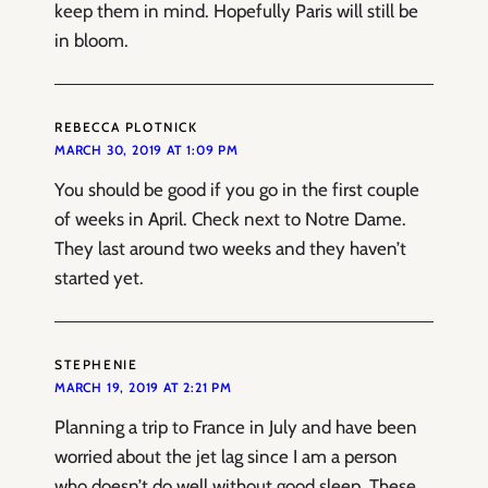
keep them in mind. Hopefully Paris will still be
in bloom.
REBECCA PLOTNICK
MARCH 30, 2019 AT 1:09 PM
You should be good if you go in the first couple
of weeks in April. Check next to Notre Dame.
They last around two weeks and they haven’t
started yet.
STEPHENIE
MARCH 19, 2019 AT 2:21 PM
Planning a trip to France in July and have been
worried about the jet lag since I am a person
who doesn’t do well without good sleep. These