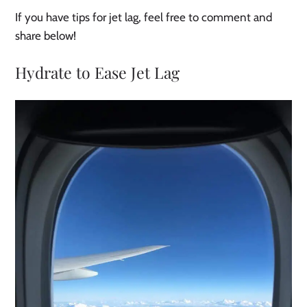
If you have tips for jet lag, feel free to comment and
share below!
Hydrate to Ease Jet Lag