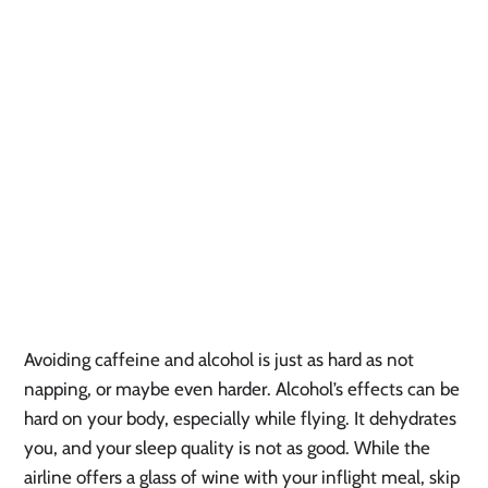
Avoiding caffeine and alcohol is just as hard as not
napping, or maybe even harder. Alcohol’s effects can be
hard on your body, especially while flying. It dehydrates
you, and your sleep quality is not as good. While the
airline offers a glass of wine with your inflight meal, skip