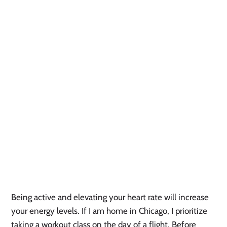
Being active and elevating your heart rate will increase
your energy levels. If I am home in Chicago, I prioritize
taking a workout class on the day of a flight. Before