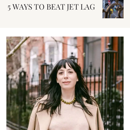
5 WAYS TO BEAT JET LAG