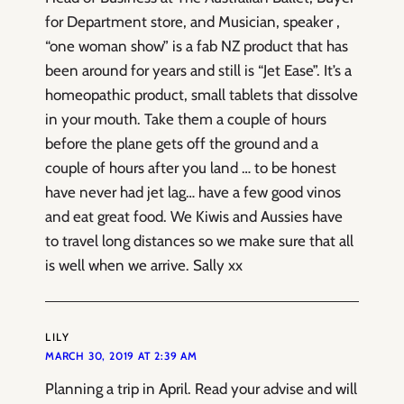
for Department store, and Musician, speaker ,
“one woman show” is a fab NZ product that has
been around for years and still is “Jet Ease”. It’s a
homeopathic product, small tablets that dissolve
in your mouth. Take them a couple of hours
before the plane gets off the ground and a
couple of hours after you land … to be honest
have never had jet lag… have a few good vinos
and eat great food. We Kiwis and Aussies have
to travel long distances so we make sure that all
is well when we arrive. Sally xx
LILY
MARCH 30, 2019 AT 2:39 AM
Planning a trip in April. Read your advise and will