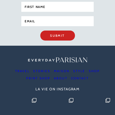
SUBMIT
TRAVEL
STORIES
MAISON
STYLE
SHOP
PRINT SHOP
ABOUT
CONTACT
LA VIE ON INSTAGRAM