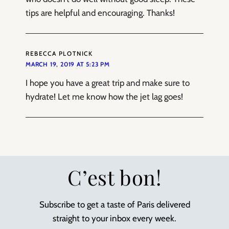
tips are helpful and encouraging. Thanks!
REBECCA PLOTNICK
MARCH 19, 2019 AT 5:23 PM
I hope you have a great trip and make sure to
hydrate! Let me know how the jet lag goes!
C’est bon!
Subscribe to get a taste of Paris delivered
straight to your inbox every week.