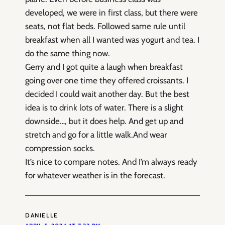
developed, we were in first class, but there were
seats, not flat beds. Followed same rule until
breakfast when all I wanted was yogurt and tea. I
do the same thing now.
Gerry and I got quite a laugh when breakfast
going over one time they offered croissants. I
decided I could wait another day. But the best
idea is to drink lots of water. There is a slight
downside…, but it does help. And get up and
stretch and go for a little walk.And wear
compression socks.
It’s nice to compare notes. And I’m always ready
for whatever weather is in the forecast.
DANIELLE