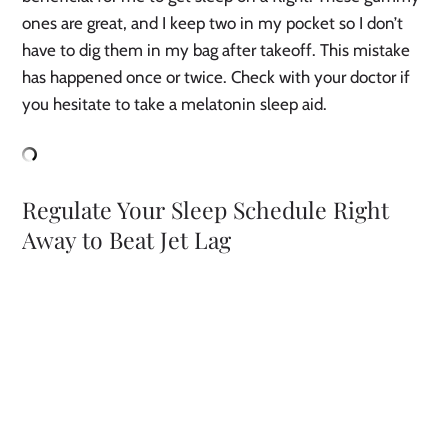
ones are great, and I keep two in my pocket so I don’t
have to dig them in my bag after takeoff. This mistake
has happened once or twice. Check with your doctor if
you hesitate to take a melatonin sleep aid.
Regulate Your Sleep Schedule Right
Away to Beat Jet Lag