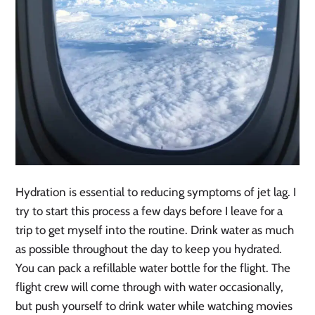
Hydration is essential to reducing symptoms of jet lag. I
try to start this process a few days before I leave for a
trip to get myself into the routine. Drink water as much
as possible throughout the day to keep you hydrated.
You can pack a refillable water bottle for the flight. The
flight crew will come through with water occasionally,
but push yourself to drink water while watching movies