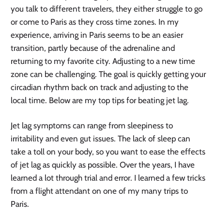
you talk to different travelers, they either struggle to go
or come to Paris as they cross time zones. In my
experience, arriving in Paris seems to be an easier
transition, partly because of the adrenaline and
returning to my favorite city. Adjusting to a new time
zone can be challenging. The goal is quickly getting your
circadian rhythm back on track and adjusting to the
local time. Below are my top tips for beating jet lag.
Jet lag symptoms can range from sleepiness to
irritability and even gut issues. The lack of sleep can
take a toll on your body, so you want to ease the effects
of jet lag as quickly as possible. Over the years, I have
learned a lot through trial and error. I learned a few tricks
from a flight attendant on one of my many trips to
Paris.