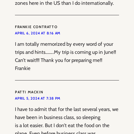
zones here in the US than I do internationally.
FRANKIE CONTRATTO
APRIL 6, 2024 AT 8:16 AM
I am totally memorized by every word of your
trips and hints……..My trip is coming up in June!!
Can’t wait!!! Thank you for preparing me!!
Frankie
PATTI MACKIN
APRIL 5, 2024 AT 7:38 PM
I have to admit that for the last several years, we
have been in business class, so sleeping
is a lot easier. But I don’t eat the food on the
plane. Even before business class was