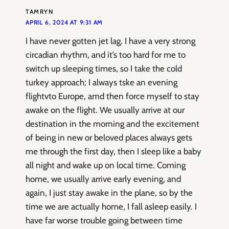
TAMRYN
APRIL 6, 2024 AT 9:31 AM
I have never gotten jet lag. I have a very strong
circadian rhythm, and it’s too hard for me to
switch up sleeping times, so I take the cold
turkey approach; I always tske an evening
flightvto Europe, amd then force myself to stay
awake on the flight. We usually arrive at our
destination in the morning and the excitement
of being in new or beloved places always gets
me through the first day, then I sleep like a baby
all night and wake up on local time. Coming
home, we usually arrive early evening, and
again, I just stay awake in the plane, so by the
time we are actually home, I fall asleep easily. I
have far worse trouble going between time