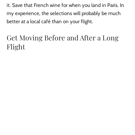
it. Save that French wine for when you land in Paris. In
my experience, the selections will probably be much
better at a local café than on your flight.
Get Moving Before and After a Long
Flight