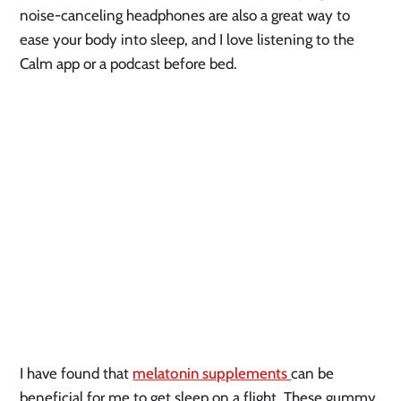
noise-canceling headphones are also a great way to
ease your body into sleep, and I love listening to the
Calm app or a podcast before bed.
I have found that
melatonin supplements
can be
beneficial for me to get sleep on a flight. These gummy