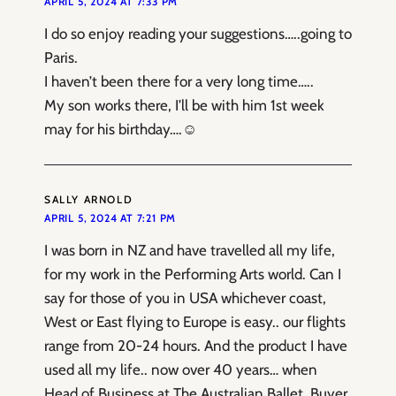
APRIL 5, 2024 AT 7:33 PM
I do so enjoy reading your suggestions…..going to
Paris.
I haven’t been there for a very long time…..
My son works there, I’ll be with him 1st week
may for his birthday….☺️
SALLY ARNOLD
APRIL 5, 2024 AT 7:21 PM
I was born in NZ and have travelled all my life,
for my work in the Performing Arts world. Can I
say for those of you in USA whichever coast,
West or East flying to Europe is easy.. our flights
range from 20-24 hours. And the product I have
used all my life.. now over 40 years… when
Head of Business at The Australian Ballet, Buyer