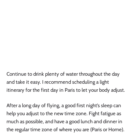
Continue to drink plenty of water throughout the day
and take it easy. I recommend scheduling a light
itinerary for the first day in Paris to let your body adjust.
After a long day of flying, a good first night’s sleep can
help you adjust to the new time zone. Fight fatigue as
much as possible, and have a good lunch and dinner in
the regular time zone of where you are (Paris or Home).