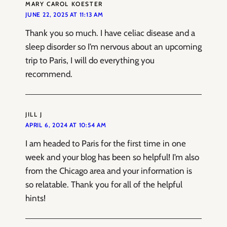
MARY CAROL KOESTER
JUNE 22, 2025 AT 11:13 AM
Thank you so much. I have celiac disease and a
sleep disorder so I’m nervous about an upcoming
trip to Paris, I will do everything you
recommend.
JILL J
APRIL 6, 2024 AT 10:54 AM
I am headed to Paris for the first time in one
week and your blog has been so helpful! I’m also
from the Chicago area and your information is
so relatable. Thank you for all of the helpful
hints!