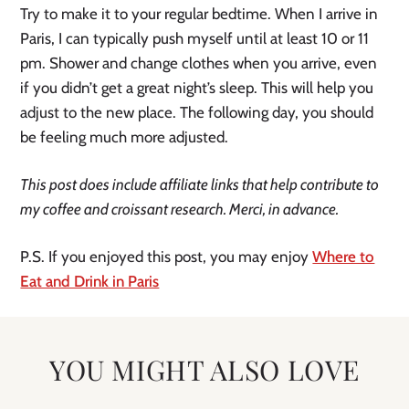
Try to make it to your regular bedtime. When I arrive in
Paris, I can typically push myself until at least 10 or 11
pm. Shower and change clothes when you arrive, even
if you didn’t get a great night’s sleep. This will help you
adjust to the new place. The following day, you should
be feeling much more adjusted.
This post does include affiliate links that help contribute to
my coffee and croissant research. Merci, in advance.
P.S. If you enjoyed this post, you may enjoy
Where to
Eat and Drink in Paris
YOU MIGHT ALSO LOVE